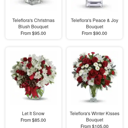
Teleflora's Christmas
Teleflora's Peace & Joy
Blush Bouquet
Bouquet
From $95.00
From $90.00
Let It Snow
Teleflora's Winter Kisses
Bouquet
From $85.00
From $105.00