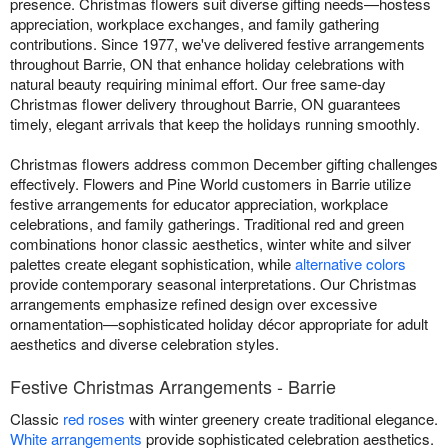
presence. Christmas flowers suit diverse gifting needs—hostess
appreciation, workplace exchanges, and family gathering
contributions. Since 1977, we've delivered festive arrangements
throughout Barrie, ON that enhance holiday celebrations with
natural beauty requiring minimal effort. Our free same-day
Christmas flower delivery throughout Barrie, ON guarantees
timely, elegant arrivals that keep the holidays running smoothly.
Christmas flowers address common December gifting challenges
effectively. Flowers and Pine World customers in Barrie utilize
festive arrangements for educator appreciation, workplace
celebrations, and family gatherings. Traditional red and green
combinations honor classic aesthetics, winter white and silver
palettes create elegant sophistication, while
alternative colors
provide contemporary seasonal interpretations. Our Christmas
arrangements emphasize refined design over excessive
ornamentation—sophisticated holiday décor appropriate for adult
aesthetics and diverse celebration styles.
Festive Christmas Arrangements - Barrie
Classic
red roses
with winter greenery create traditional elegance.
White arrangements
provide sophisticated celebration aesthetics.