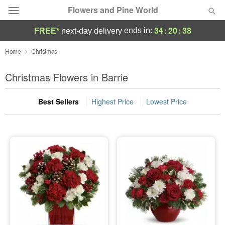
Flowers and Pine World
34
:
20
:
37
ends in:
FREE*
next-day delivery
Deal of the Day
Home
Christmas
Summer
Christmas Flowers in Barrie
Featured
Best Sellers
Highest Price
Lowest Price
Occasions
Birthday
Sympathy and Funeral
Flowers, Plants & Gifts
Our Shop