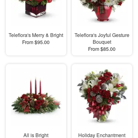
Teleflora's Merry & Bright
Teleflora's Joyful Gesture
Bouquet
From $95.00
From $85.00
All is Bright
Holiday Enchantment