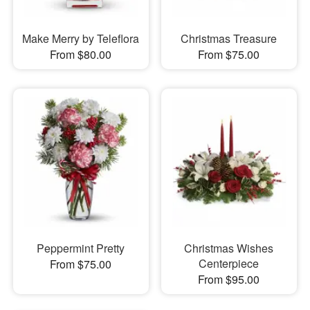
Make Merry by Teleflora
Christmas Treasure
From $80.00
From $75.00
Peppermint Pretty
Christmas Wishes
Centerpiece
From $75.00
From $95.00