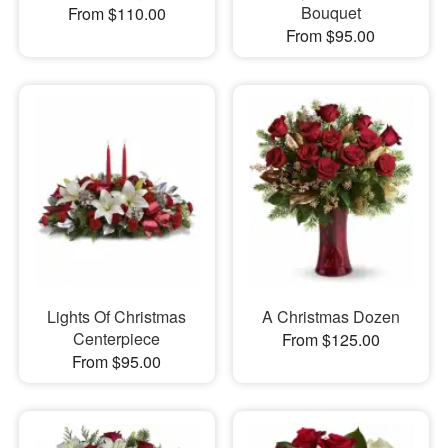
Bouquet
From $110.00
From $95.00
Lights Of Christmas
A Christmas Dozen
Centerpiece
From $125.00
From $95.00