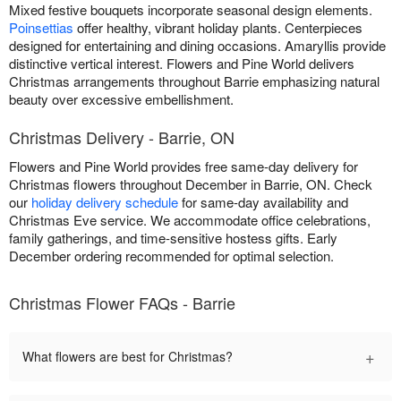
Mixed festive bouquets incorporate seasonal design elements.
Poinsettias
offer healthy, vibrant holiday plants. Centerpieces
designed for entertaining and dining occasions. Amaryllis provide
distinctive vertical interest. Flowers and Pine World delivers
Christmas arrangements throughout Barrie emphasizing natural
beauty over excessive embellishment.
Christmas Delivery - Barrie, ON
Flowers and Pine World provides free same-day delivery for
Christmas flowers throughout December in Barrie, ON. Check
our
holiday delivery schedule
for same-day availability and
Christmas Eve service. We accommodate office celebrations,
family gatherings, and time-sensitive hostess gifts. Early
December ordering recommended for optimal selection.
Christmas Flower FAQs - Barrie
+
What flowers are best for Christmas?