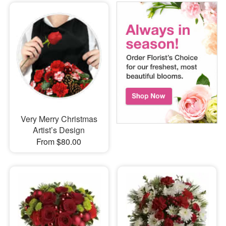
Very Merry Christmas
Artist’s Design
From $80.00