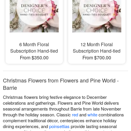
6 Month Floral
12 Month Floral
Subscription Hand-tied
Subscription Hand-tied
From $350.00
From $700.00
Christmas Flowers from Flowers and Pine World -
Barrie
Christmas flowers bring festive elegance to December
celebrations and gatherings. Flowers and Pine World delivers
seasonal arrangements throughout Barrie from late November
through the holiday season. Classic
red
and
white
combinations
complement traditional décor, centerpieces enhance holiday
dining experiences, and
poinsettias
provide lasting seasonal