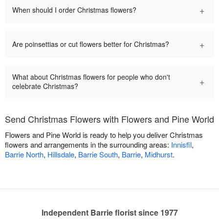
+
When should I order Christmas flowers?
+
Are poinsettias or cut flowers better for Christmas?
What about Christmas flowers for people who don't
+
celebrate Christmas?
Send Christmas Flowers with Flowers and Pine World
Flowers and Pine World is ready to help you deliver Christmas
flowers and arrangements in the surrounding areas:
Innisfil
,
Barrie North
,
Hillsdale
,
Barrie South
,
Barrie
,
Midhurst
.
Independent Barrie florist since 1977