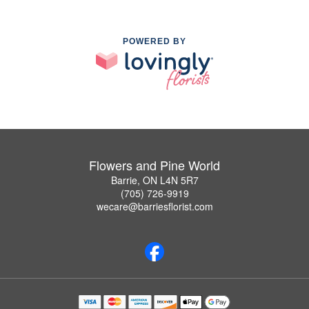
POWERED BY
Flowers and Pine World
Barrie, ON L4N 5R7
(705) 726-9919
wecare@barriesflorist.com