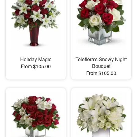
Holiday Magic
Teleflora's Snowy Night
Bouquet
From $105.00
From $105.00