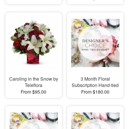
Caroling in the Snow by
3 Month Floral
Teleflora
Subscription Hand-tied
From $95.00
From $180.00