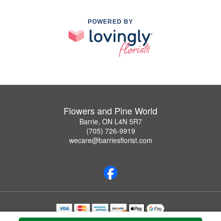
POWERED BY
Flowers and Pine World
Barrie, ON L4N 5R7
(705) 726-9919
wecare@barriesflorist.com
Copyrighted images herein are used with permission by Flowers and Pine World.