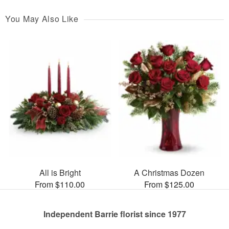
You May Also Like
All is Bright
A Christmas Dozen
From $110.00
From $125.00
Independent Barrie florist since 1977