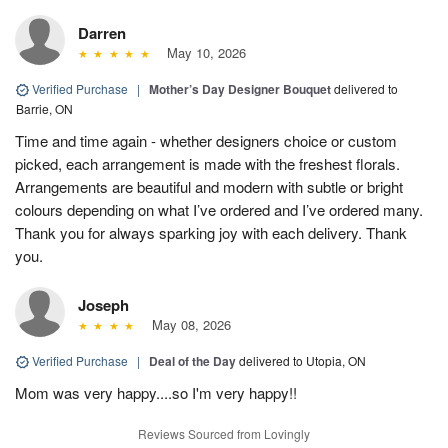
Darren
May 10, 2026
Verified Purchase
|
Mother’s Day Designer Bouquet
delivered to
Barrie, ON
Time and time again - whether designers choice or custom
picked, each arrangement is made with the freshest florals.
Arrangements are beautiful and modern with subtle or bright
colours depending on what I’ve ordered and I’ve ordered many.
Thank you for always sparking joy with each delivery. Thank
you.
Joseph
May 08, 2026
Verified Purchase
|
Deal of the Day
delivered to Utopia, ON
Mom was very happy....so I'm very happy!!
Reviews Sourced from Lovingly