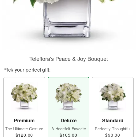
Teleflora's Peace & Joy Bouquet
Pick your perfect gift:
Premium
Deluxe
Standard
The Ultimate Gesture
A Heartfelt Favorite
Perfectly Thoughtful
$120.00
$105.00
$90.00