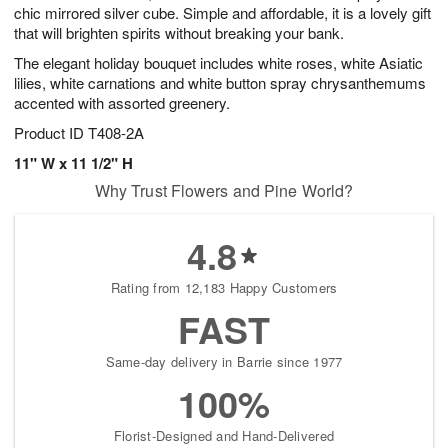
chic mirrored silver cube. Simple and affordable, it is a lovely gift
that will brighten spirits without breaking your bank.
The elegant holiday bouquet includes white roses, white Asiatic
lilies, white carnations and white button spray chrysanthemums
accented with assorted greenery.
Product ID
T408-2A
11" W x 11 1/2" H
Why Trust Flowers and Pine World?
4.8
Rating from 12,183 Happy Customers
FAST
Same-day delivery in Barrie since 1977
100%
Florist-Designed and Hand-Delivered