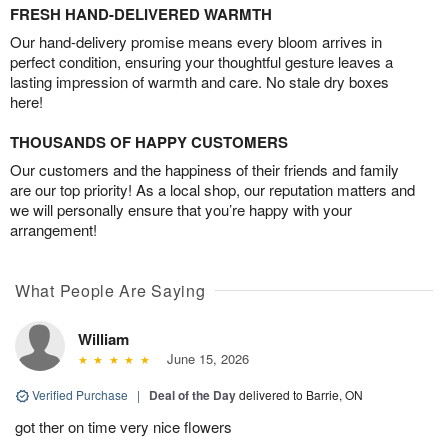
FRESH HAND-DELIVERED WARMTH
Our hand-delivery promise means every bloom arrives in
perfect condition, ensuring your thoughtful gesture leaves a
lasting impression of warmth and care. No stale dry boxes
here!
THOUSANDS OF HAPPY CUSTOMERS
Our customers and the happiness of their friends and family
are our top priority! As a local shop, our reputation matters and
we will personally ensure that you’re happy with your
arrangement!
What People Are Saying
William
June 15, 2026
Verified Purchase
|
Deal of the Day
delivered to Barrie, ON
got ther on time very nice flowers