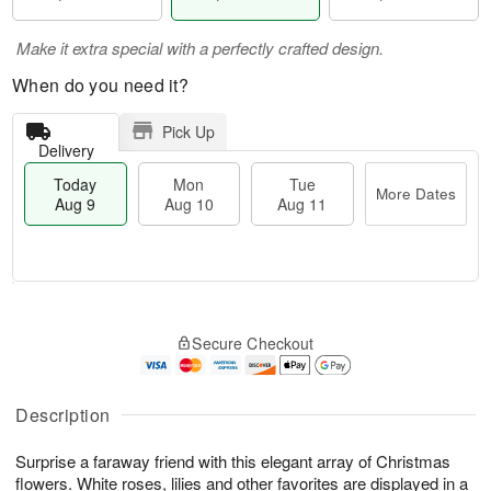
Make it extra special with a perfectly crafted design.
When do you need it?
Pick Up
Delivery
Today
Mon
Tue
More Dates
Aug 9
Aug 10
Aug 11
T
M
M
T
o
o
o
u
Secure Checkout
d
r
n
e
a
e
A
A
y
D
u
u
A
a
Description
g
g
u
t
1
1
g
e
0
1
Surprise a faraway friend with this elegant array of Christmas
9
s
flowers. White roses, lilies and other favorites are displayed in a