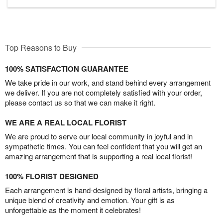
Top Reasons to Buy
100% SATISFACTION GUARANTEE
We take pride in our work, and stand behind every arrangement
we deliver. If you are not completely satisfied with your order,
please contact us so that we can make it right.
WE ARE A REAL LOCAL FLORIST
We are proud to serve our local community in joyful and in
sympathetic times. You can feel confident that you will get an
amazing arrangement that is supporting a real local florist!
100% FLORIST DESIGNED
Each arrangement is hand-designed by floral artists, bringing a
unique blend of creativity and emotion. Your gift is as
unforgettable as the moment it celebrates!