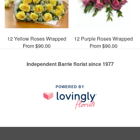
12 Yellow Roses Wrapped
12 Purple Roses Wrapped
From $90.00
From $90.00
Independent Barrie florist since 1977
POWERED BY