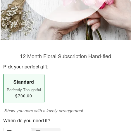
12 Month Floral Subscription Hand-tied
Pick your perfect gift:
Standard
Perfectly Thoughtful
$700.00
Show you care with a lovely arrangement.
When do you need it?