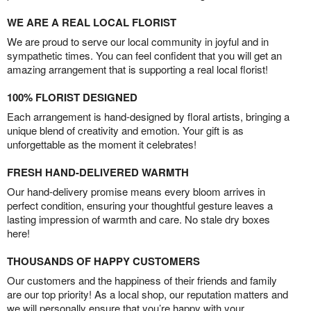
WE ARE A REAL LOCAL FLORIST
We are proud to serve our local community in joyful and in
sympathetic times. You can feel confident that you will get an
amazing arrangement that is supporting a real local florist!
100% FLORIST DESIGNED
Each arrangement is hand-designed by floral artists, bringing a
unique blend of creativity and emotion. Your gift is as
unforgettable as the moment it celebrates!
FRESH HAND-DELIVERED WARMTH
Our hand-delivery promise means every bloom arrives in
perfect condition, ensuring your thoughtful gesture leaves a
lasting impression of warmth and care. No stale dry boxes
here!
THOUSANDS OF HAPPY CUSTOMERS
Our customers and the happiness of their friends and family
are our top priority! As a local shop, our reputation matters and
we will personally ensure that you’re happy with your