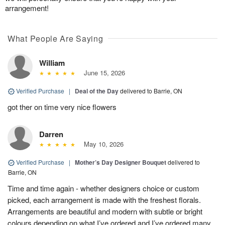
arrangement!
What People Are Saying
William
June 15, 2026
Verified Purchase
|
Deal of the Day
delivered to Barrie, ON
got ther on time very nice flowers
Darren
May 10, 2026
Verified Purchase
|
Mother’s Day Designer Bouquet
delivered to
Barrie, ON
Time and time again - whether designers choice or custom
picked, each arrangement is made with the freshest florals.
Arrangements are beautiful and modern with subtle or bright
colours depending on what I’ve ordered and I’ve ordered many.