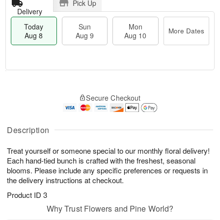
Pick Up
Delivery
Today
Sun
Mon
More Dates
Aug 8
Aug 9
Aug 10
T
M
M
o
S
o
o
Secure Checkout
d
u
r
n
a
n
e
A
y
A
D
u
A
u
a
Description
g
u
g
t
1
g
9
e
0
Treat yourself or someone special to our monthly floral delivery!
8
s
Each hand-tied bunch is crafted with the freshest, seasonal
blooms. Please include any specific preferences or requests in
the delivery instructions at checkout.
Product ID
3
Why Trust Flowers and Pine World?