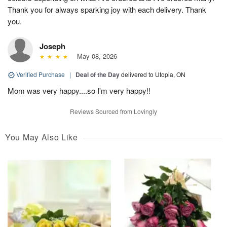
Thank you for always sparking joy with each delivery. Thank
you.
Joseph
May 08, 2026
Verified Purchase
|
Deal of the Day
delivered to Utopia, ON
Mom was very happy....so I'm very happy!!
Reviews Sourced from Lovingly
You May Also Like