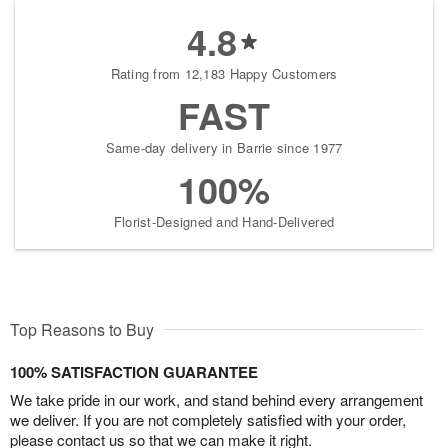
4.8
Rating from 12,183 Happy Customers
FAST
Same-day delivery in Barrie since 1977
100%
Florist-Designed and Hand-Delivered
Top Reasons to Buy
100% SATISFACTION GUARANTEE
We take pride in our work, and stand behind every arrangement
we deliver. If you are not completely satisfied with your order,
please contact us so that we can make it right.