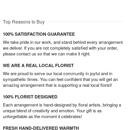
Top Reasons to Buy
100% SATISFACTION GUARANTEE
We take pride in our work, and stand behind every arrangement
we deliver. If you are not completely satisfied with your order,
please contact us so that we can make it right.
WE ARE A REAL LOCAL FLORIST
We are proud to serve our local community in joyful and in
sympathetic times. You can feel confident that you will get an
amazing arrangement that is supporting a real local florist!
100% FLORIST DESIGNED
Each arrangement is hand-designed by floral artists, bringing a
unique blend of creativity and emotion. Your gift is as
unforgettable as the moment it celebrates!
FRESH HAND-DELIVERED WARMTH