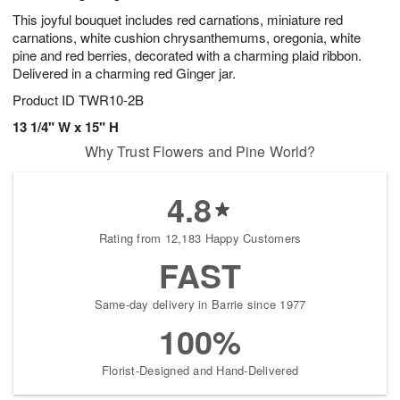
This joyful bouquet includes red carnations, miniature red
carnations, white cushion chrysanthemums, oregonia, white
pine and red berries, decorated with a charming plaid ribbon.
Delivered in a charming red Ginger jar.
Product ID
TWR10-2B
13 1/4" W x 15" H
Why Trust Flowers and Pine World?
4.8
Rating from 12,183 Happy Customers
FAST
Same-day delivery in Barrie since 1977
100%
Florist-Designed and Hand-Delivered