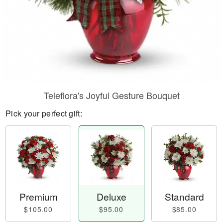
Teleflora's Joyful Gesture Bouquet
Pick your perfect gift:
Premium
Deluxe
Standard
$105.00
$95.00
$85.00