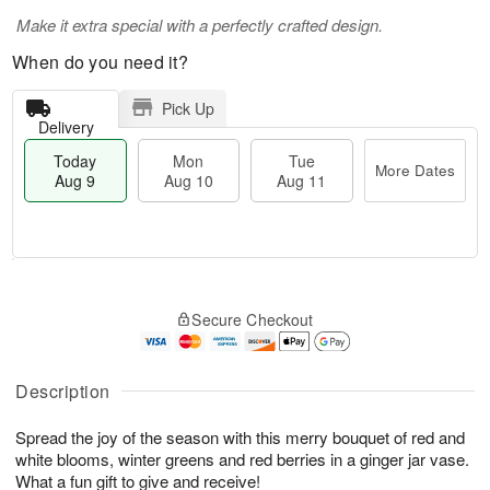
Make it extra special with a perfectly crafted design.
When do you need it?
Pick Up
Delivery
Today
Mon
Tue
More Dates
Aug 9
Aug 10
Aug 11
T
M
M
T
o
o
o
u
Secure Checkout
d
r
n
e
a
e
A
A
y
D
u
u
A
a
Description
g
g
u
t
1
1
g
e
0
1
Spread the joy of the season with this merry bouquet of red and
9
s
white blooms, winter greens and red berries in a ginger jar vase.
What a fun gift to give and receive!