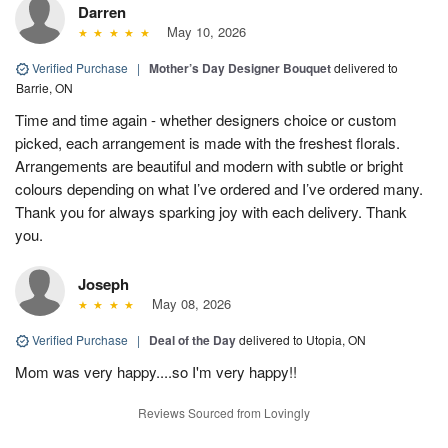
Darren
May 10, 2026
Verified Purchase
|
Mother’s Day Designer Bouquet
delivered to
Barrie, ON
Time and time again - whether designers choice or custom
picked, each arrangement is made with the freshest florals.
Arrangements are beautiful and modern with subtle or bright
colours depending on what I’ve ordered and I’ve ordered many.
Thank you for always sparking joy with each delivery. Thank
you.
Joseph
May 08, 2026
Verified Purchase
|
Deal of the Day
delivered to Utopia, ON
Mom was very happy....so I'm very happy!!
Reviews Sourced from Lovingly