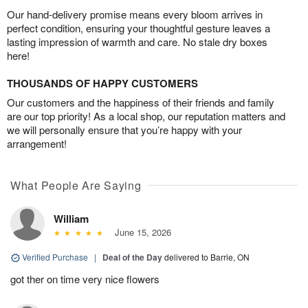
Our hand-delivery promise means every bloom arrives in
perfect condition, ensuring your thoughtful gesture leaves a
lasting impression of warmth and care. No stale dry boxes
here!
THOUSANDS OF HAPPY CUSTOMERS
Our customers and the happiness of their friends and family
are our top priority! As a local shop, our reputation matters and
we will personally ensure that you’re happy with your
arrangement!
What People Are Saying
William
June 15, 2026
Verified Purchase
|
Deal of the Day
delivered to Barrie, ON
got ther on time very nice flowers