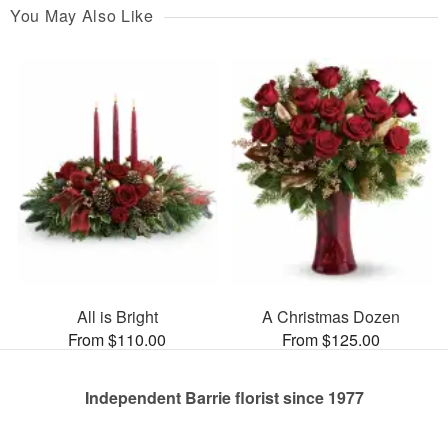
You May Also Like
All is Bright
A Christmas Dozen
From $110.00
From $125.00
Independent Barrie florist since 1977