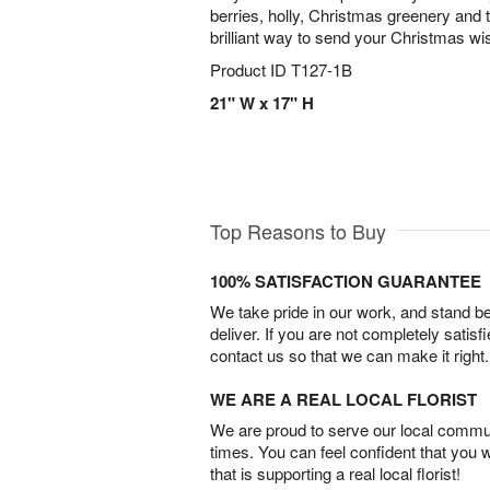
berries, holly, Christmas greenery and 
brilliant way to send your Christmas wis
Product ID
T127-1B
21" W x 17" H
Top Reasons to Buy
100% SATISFACTION GUARANTEE
We take pride in our work, and stand 
deliver. If you are not completely satisf
contact us so that we can make it right.
WE ARE A REAL LOCAL FLORIST
We are proud to serve our local commun
times. You can feel confident that you 
that is supporting a real local florist!