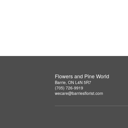
Flowers and Pine World
Barrie, ON L4N 5R7
(705) 726-9919
wecare@barriesflorist.com