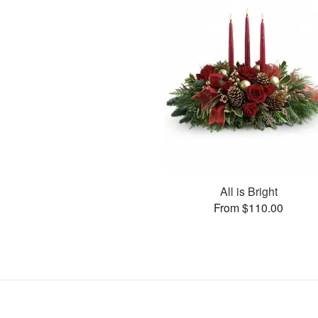
All is Bright
From $110.00