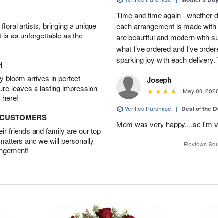
Time and time again - whether 
oral artists, bringing a unique
each arrangement is made with t
t is as unforgettable as the
are beautiful and modern with su
what I’ve ordered and I’ve orde
sparking joy with each delivery.
H
 bloom arrives in perfect
Joseph
ture leaves a lasting impression
May 08, 202
 here!
Verified Purchase
|
Deal of the 
D CUSTOMERS
Mom was very happy....so I'm v
r friends and family are our top
 matters and we will personally
Reviews Sou
angement!