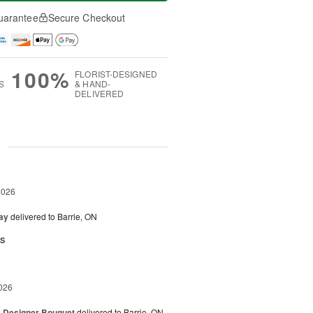
uarantee
Secure Checkout
100%
FLORIST-DESIGNED
S
& HAND-
DELIVERED
g
2026
Day
delivered to Barrie, ON
rs
026
y Designer Bouquet
delivered to Barrie, ON