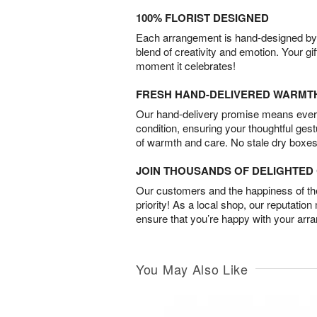
100% FLORIST DESIGNED
Each arrangement is hand-designed by fl
blend of creativity and emotion. Your gif
moment it celebrates!
FRESH HAND-DELIVERED WARMT
Our hand-delivery promise means every
condition, ensuring your thoughtful ges
of warmth and care. No stale dry boxes
JOIN THOUSANDS OF DELIGHTE
Our customers and the happiness of thei
priority! As a local shop, our reputation
ensure that you’re happy with your arr
You May Also Like