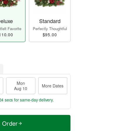
eluxe
Standard
felt Favorite
Perfectly Thoughtful
110.00
$95.00
Mon
More Dates
Aug 10
23 secs
for same-day delivery.
t Order