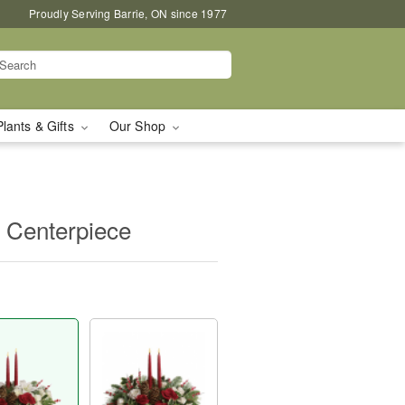
Proudly Serving Barrie, ON since 1977
Plants & Gifts
Our Shop
 Centerpiece