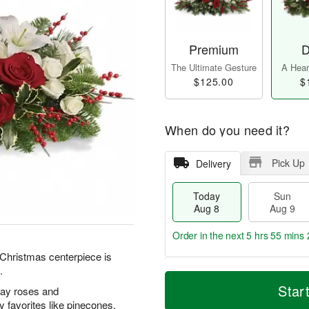
Premium
D
The Ultimate Gesture
A Heart
$125.00
$
When do you need it?
Pick Up
Delivery
Today
Sun
Aug 8
Aug 9
Order in the next
5 hrs 55 mins 
l Christmas centerpiece is
.
T
M
M
o
S
o
Star
ray roses and
o
d
u
r
n
 favorites like pinecones,