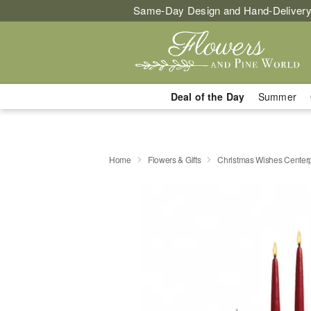
Same-Day Design and Hand-Delivery
Deal of the Day
Summer
Home
Flowers & Gifts
Christmas Wishes Center