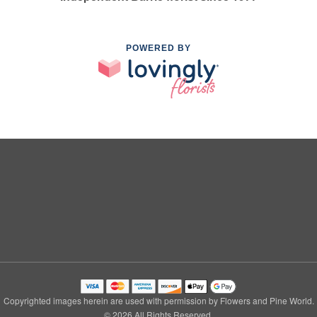
POWERED BY
Copyrighted images herein are used with permission by Flowers and Pine World.
© 2026 All Rights Reserved.