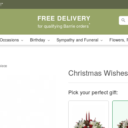
!*
FREE DELIVERY
*
for qualifying Barrie orders
Occasions
Birthday
Sympathy and Funeral
Flowers, 
piece
Christmas Wishes
Pick your perfect gift: