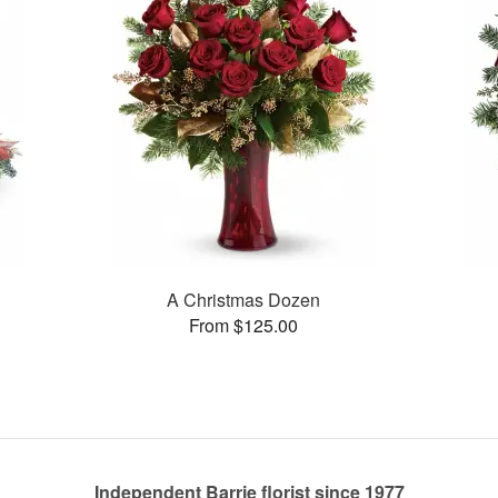
A Christmas Dozen
From $125.00
Independent Barrie florist since 1977