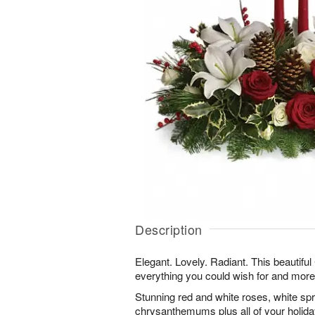
Description
Elegant. Lovely. Radiant. This beautifu
everything you could wish for and more
Stunning red and white roses, white sp
chrysanthemums plus all of your holiday