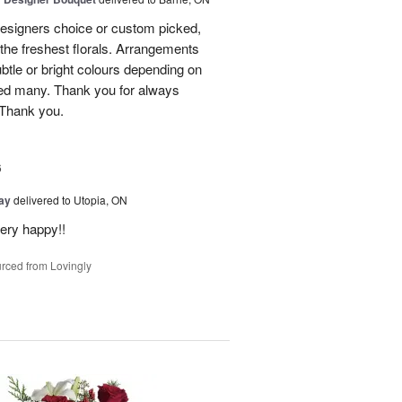
designers choice or custom picked,
he freshest florals. Arrangements
btle or bright colours depending on
red many. Thank you for always
 Thank you.
6
Day
delivered to Utopia, ON
ery happy!!
rced from Lovingly