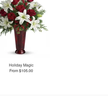
Holiday Magic
From $105.00