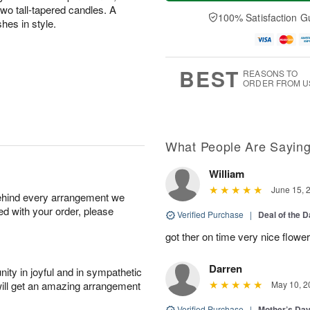
a
n
e
A
two tall-tapered candles. A
y
A
D
100% Satisfaction G
u
hes in style.
A
u
a
g
u
g
t
1
g
9
e
0
8
s
BEST
REASONS TO
ORDER FROM U
What People Are Sayin
William
June 15, 
behind every arrangement we
ied with your order, please
Verified Purchase
|
Deal of the 
got ther on time very nice flowe
Darren
ity in joyful and in sympathetic
will get an amazing arrangement
May 10, 2
Verified Purchase
|
Mother’s Da