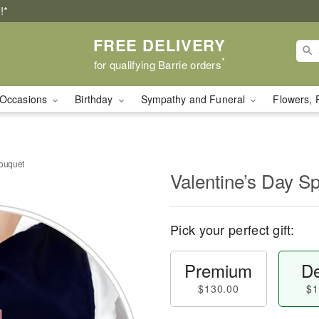
!*
FREE DELIVERY
*
for qualifying Barrie orders
Occasions
Birthday
Sympathy and Funeral
Flowers, 
Bouquet
Valentine’s Day S
Pick your perfect gift:
Premium
De
$130.00
$1