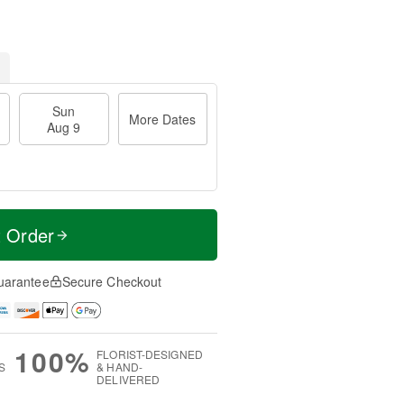
Sun
More Dates
Aug 9
t Order
uarantee
Secure Checkout
100%
FLORIST-DESIGNED
S
& HAND-
DELIVERED