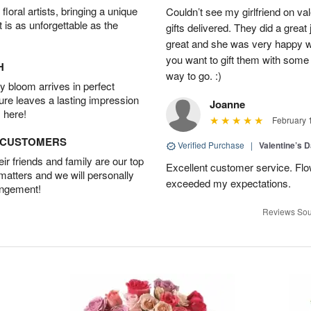
oral artists, bringing a unique
Couldn’t see my girlfriend on va
t is as unforgettable as the
gifts delivered. They did a great
great and she was very happy wi
you want to gift them with some b
H
way to go. :)
 bloom arrives in perfect
ture leaves a lasting impression
Joanne
 here!
February 
D CUSTOMERS
Verified Purchase
|
Valentine’s 
r friends and family are our top
Excellent customer service. Flo
 matters and we will personally
exceeded my expectations.
angement!
Reviews Sou