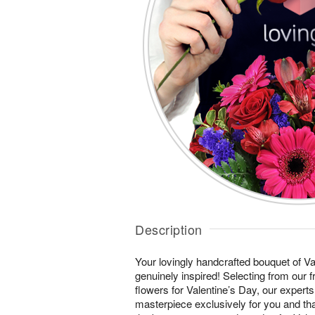
Description
Your lovingly handcrafted bouquet of Val
genuinely inspired! Selecting from our 
flowers for Valentine’s Day, our experts
masterpiece exclusively for you and th