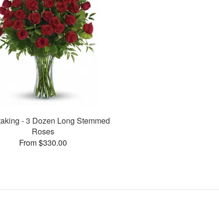
taking - 3 Dozen Long Stemmed
Roses
From $330.00