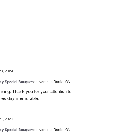
g
28, 2024
Day Special Bouquet
delivered to Barrie, ON
ning. Thank you for your attention to
tines day memorable.
21, 2021
Day Special Bouquet
delivered to Barrie, ON