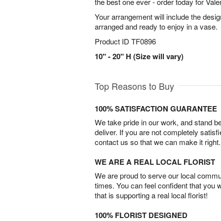
the best one ever - order today for Vale
Your arrangement will include the desig
arranged and ready to enjoy in a vase.
Product ID
TF0896
10" - 20" H (Size will vary)
Top Reasons to Buy
100% SATISFACTION GUARANTEE
We take pride in our work, and stand 
deliver. If you are not completely satisf
contact us so that we can make it right.
WE ARE A REAL LOCAL FLORIST
We are proud to serve our local commun
times. You can feel confident that you 
that is supporting a real local florist!
100% FLORIST DESIGNED