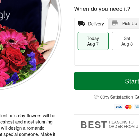
When do you need it?
Pick Up
Delivery
Today
Sat
Aug 7
Aug 8
T
M
o
S
S
o
Star
d
a
u
r
a
t
n
e
y
A
A
D
100% Satisfaction G
A
u
u
a
u
g
g
t
g
8
9
e
entine’s day flowers will be
7
s
BEST
freshest and most stunning
REASONS TO
ORDER FROM U
 will design a romantic
at special someone. Make it