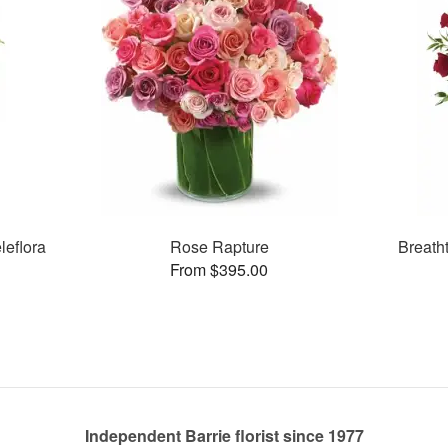
leflora
Rose Rapture
Breath
From $395.00
Independent Barrie florist since 1977