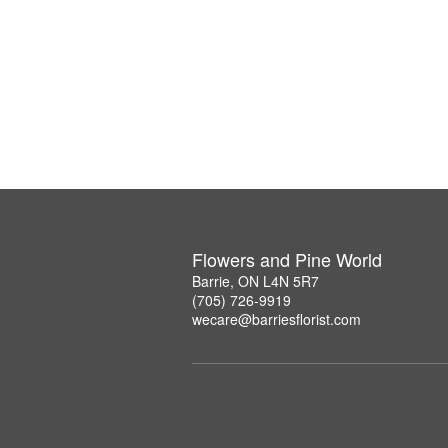
Flowers and Pine World
Barrie, ON L4N 5R7
(705) 726-9919
wecare@barriesflorist.com