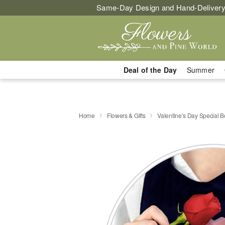
Same-Day Design and Hand-Delivery
Deal of the Day
Summer
Home
Flowers & Gifts
Valentine’s Day Special 