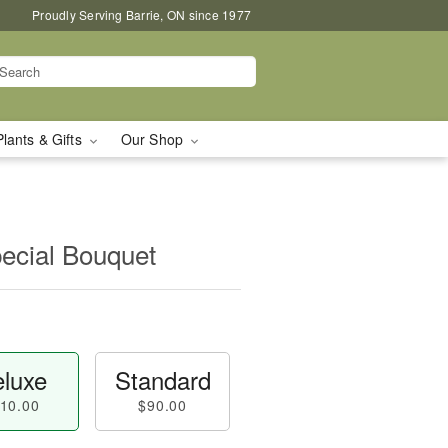
Proudly Serving Barrie, ON since 1977
Plants & Gifts
Our Shop
pecial Bouquet
luxe
Standard
10.00
$90.00