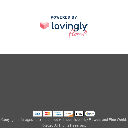
POWERED BY
Copyrighted images herein are used with permission by Flowers and Pine World.
© 2026 All Rights Reserved.