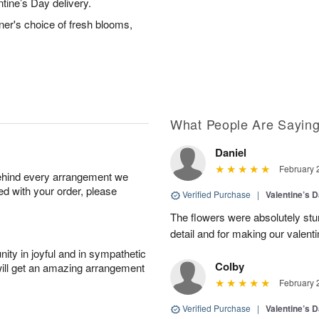
ntine’s Day delivery.
ner's choice of fresh blooms,
What People Are Sayin
Daniel
February 
behind every arrangement we
ied with your order, please
Verified Purchase
|
Valentine’s 
The flowers were absolutely stun
detail and for making our valen
ity in joyful and in sympathetic
Colby
will get an amazing arrangement
February 
Verified Purchase
|
Valentine’s 