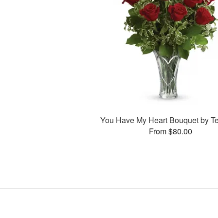
You Have My Heart Bouquet by Te
From $80.00