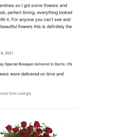
lentines so I got some flowers and
 job, perfect timing, everything looked
th it. For anyone you can’t see and
eautiful flowers this is definitely the
18, 2021
Day Special Bouquet
delivered to Barrie, ON
wers were delivered on time and
rced from Lovingly