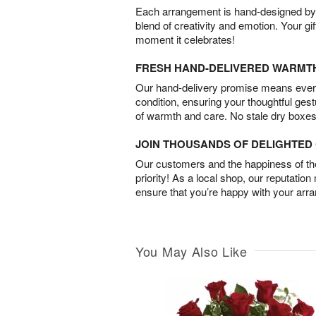
Each arrangement is hand-designed by fl
blend of creativity and emotion. Your gif
moment it celebrates!
FRESH HAND-DELIVERED WARMT
Our hand-delivery promise means every
condition, ensuring your thoughtful ges
of warmth and care. No stale dry boxes
JOIN THOUSANDS OF DELIGHTE
Our customers and the happiness of thei
priority! As a local shop, our reputation
ensure that you’re happy with your arr
You May Also Like