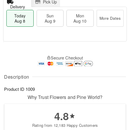
Pick Up
Delivery
Today
Sun
Mon
More Dates
Aug 8
Aug 9
Aug 10
T
M
M
o
S
o
o
Secure Checkout
d
u
r
n
a
n
e
A
y
A
D
u
A
u
a
Description
g
u
g
t
1
g
9
e
0
Product ID
1009
8
s
Why Trust Flowers and Pine World?
4.8
Rating from 12,183 Happy Customers