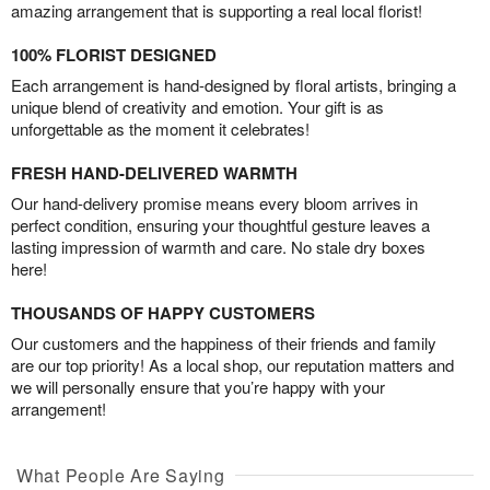
amazing arrangement that is supporting a real local florist!
100% FLORIST DESIGNED
Each arrangement is hand-designed by floral artists, bringing a
unique blend of creativity and emotion. Your gift is as
unforgettable as the moment it celebrates!
FRESH HAND-DELIVERED WARMTH
Our hand-delivery promise means every bloom arrives in
perfect condition, ensuring your thoughtful gesture leaves a
lasting impression of warmth and care. No stale dry boxes
here!
THOUSANDS OF HAPPY CUSTOMERS
Our customers and the happiness of their friends and family
are our top priority! As a local shop, our reputation matters and
we will personally ensure that you’re happy with your
arrangement!
What People Are Saying