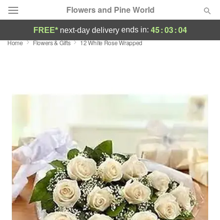
Flowers and Pine World
45
:
03
:
03
ends in:
FREE*
next-day delivery
Home
Flowers & Gifts
12 White Rose Wrapped
Deal of the Day
Summer
Featured
Occasions
Birthday
Sympathy and Funeral
Flowers, Plants & Gifts
Our Shop