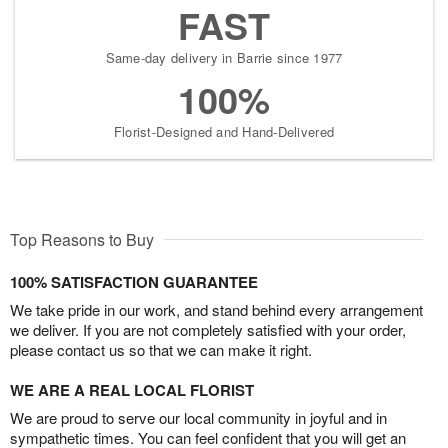
FAST
Same-day delivery in Barrie since 1977
100%
Florist-Designed and Hand-Delivered
Top Reasons to Buy
100% SATISFACTION GUARANTEE
We take pride in our work, and stand behind every arrangement
we deliver. If you are not completely satisfied with your order,
please contact us so that we can make it right.
WE ARE A REAL LOCAL FLORIST
We are proud to serve our local community in joyful and in
sympathetic times. You can feel confident that you will get an