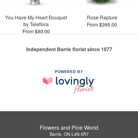
You Have My Heart Bouquet
Rose Rapture
by Teleflora
From $395.00
From $80.00
Independent Barrie florist since 1977
POWERED BY
Flowers and Pine World
Barrie, ON L4N 5R7