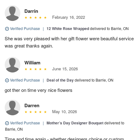
Darrin
February 16, 2022
Verified Purchase
|
12 White Rose Wrapped
delivered to Barrie, ON
She was very pleased with her gift flower were beautiful service
was great thanks again.
William
June 15, 2026
Verified Purchase
|
Deal of the Day
delivered to Barrie, ON
got ther on time very nice flowers
Darren
May 10, 2026
Verified Purchase
|
Mother’s Day Designer Bouquet
delivered to
Barrie, ON
Time and time again - whether designers choice or custom