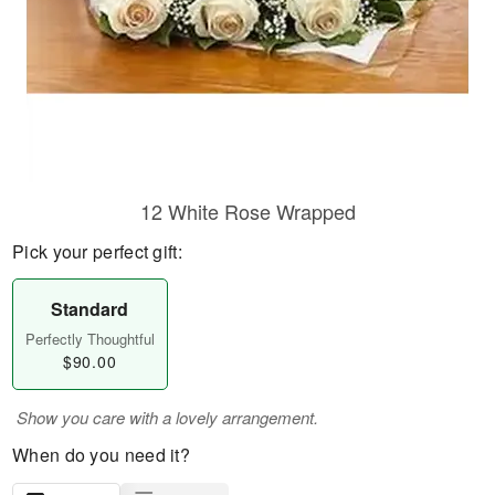
12 White Rose Wrapped
Pick your perfect gift:
Standard
Perfectly Thoughtful
$90.00
Show you care with a lovely arrangement.
When do you need it?