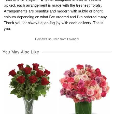
picked, each arrangement is made with the freshest florals.
Arrangements are beautiful and modern with subtle or bright
colours depending on what I’ve ordered and I’ve ordered many.
Thank you for always sparking joy with each delivery. Thank
you.
Reviews Sourced from Lovingly
You May Also Like