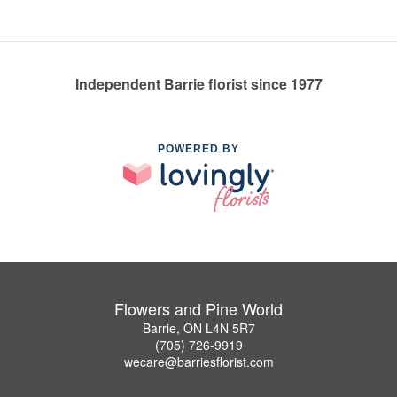
Independent Barrie florist since 1977
POWERED BY
Flowers and Pine World
Barrie, ON L4N 5R7
(705) 726-9919
wecare@barriesflorist.com