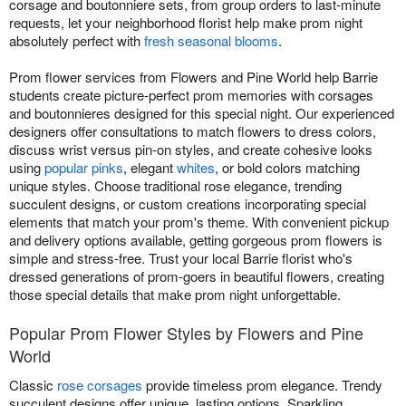
corsage and boutonniere sets, from group orders to last-minute
requests, let your neighborhood florist help make prom night
absolutely perfect with
fresh seasonal blooms
.
Prom flower services from Flowers and Pine World help Barrie
students create picture-perfect prom memories with corsages
and boutonnieres designed for this special night. Our experienced
designers offer consultations to match flowers to dress colors,
discuss wrist versus pin-on styles, and create cohesive looks
using
popular pinks
, elegant
whites
, or bold colors matching
unique styles. Choose traditional rose elegance, trending
succulent designs, or custom creations incorporating special
elements that match your prom's theme. With convenient pickup
and delivery options available, getting gorgeous prom flowers is
simple and stress-free. Trust your local Barrie florist who's
dressed generations of prom-goers in beautiful flowers, creating
those special details that make prom night unforgettable.
Popular Prom Flower Styles by Flowers and Pine
World
Classic
rose corsages
provide timeless prom elegance. Trendy
succulent designs offer unique, lasting options. Sparkling