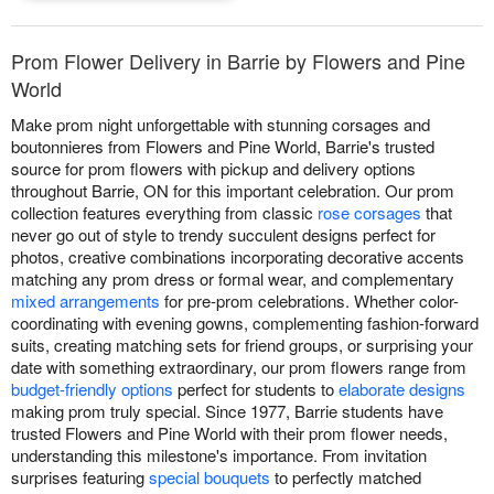
Prom Flower Delivery in Barrie by Flowers and Pine
World
Make prom night unforgettable with stunning corsages and
boutonnieres from Flowers and Pine World, Barrie's trusted
source for prom flowers with pickup and delivery options
throughout Barrie, ON for this important celebration. Our prom
collection features everything from classic
rose corsages
that
never go out of style to trendy succulent designs perfect for
photos, creative combinations incorporating decorative accents
matching any prom dress or formal wear, and complementary
mixed arrangements
for pre-prom celebrations. Whether color-
coordinating with evening gowns, complementing fashion-forward
suits, creating matching sets for friend groups, or surprising your
date with something extraordinary, our prom flowers range from
budget-friendly options
perfect for students to
elaborate designs
making prom truly special. Since 1977, Barrie students have
trusted Flowers and Pine World with their prom flower needs,
understanding this milestone's importance. From invitation
surprises featuring
special bouquets
to perfectly matched