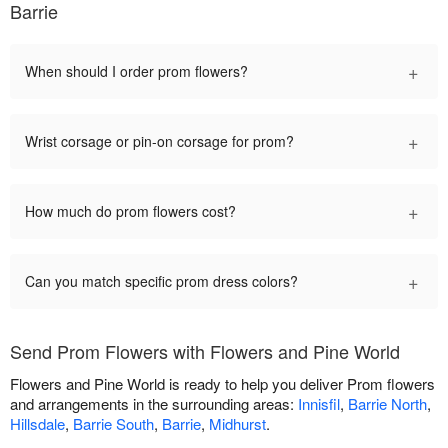
Barrie
+
When should I order prom flowers?
+
Wrist corsage or pin-on corsage for prom?
+
How much do prom flowers cost?
+
Can you match specific prom dress colors?
Send Prom Flowers with Flowers and Pine World
Flowers and Pine World is ready to help you deliver Prom flowers
and arrangements in the surrounding areas:
Innisfil
,
Barrie North
,
Hillsdale
,
Barrie South
,
Barrie
,
Midhurst
.