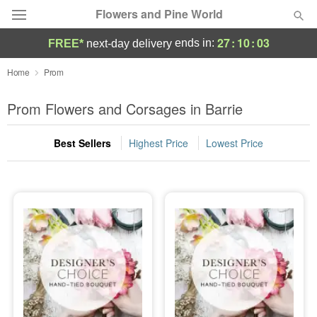
Flowers and Pine World
27
:
10
:
03
ends in:
FREE*
next-day delivery
Deal of the Day
Home
Prom
Summer
Prom Flowers and Corsages in Barrie
Featured
Best Sellers
Highest Price
Lowest Price
Occasions
Birthday
Sympathy and Funeral
Flowers, Plants & Gifts
Our Shop