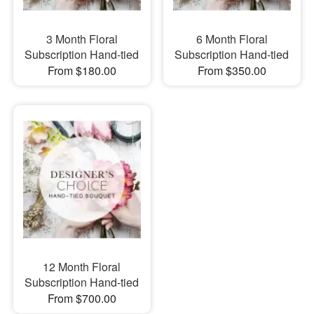
3 Month Floral
6 Month Floral
Subscription Hand-tied
Subscription Hand-tied
From $180.00
From $350.00
12 Month Floral
Subscription Hand-tied
From $700.00