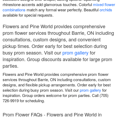
rhinestone accents add glamorous touches. Colorful
mixed flower
combinations
match any formal wear perfectly. Beautiful
orchids
available for special requests.
Flowers and Pine World provides comprehensive
prom flower services throughout Barrie, ON including
consultations, custom designs, and convenient
pickup times. Order early for best selection during
busy prom season. Visit our
prom gallery
for
inspiration. Group discounts available for large prom
parties.
Flowers and Pine World provides comprehensive prom flower
services throughout Barrie, ON including consultations, custom
designs, and flexible pickup arrangements. Order early for best
selection during busy prom season. Visit our
prom gallery
for
inspiration. Group orders welcome for prom parties. Call (705)
726-9919 for scheduling.
Prom Flower FAQs - Flowers and Pine World in