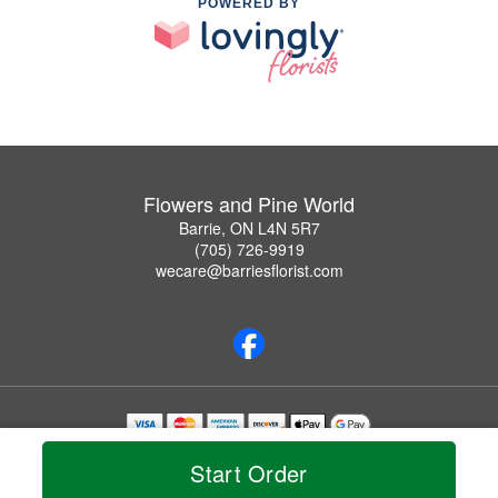
POWERED BY
Flowers and Pine World
Barrie, ON L4N 5R7
(705) 726-9919
wecare@barriesflorist.com
Copyrighted images herein are used with permission by Flowers and Pine World.
Start Order
© 2026 All Rights Reserved.
Terms of Service
Privacy Policy
Accessibility Statement
Delivery Policy