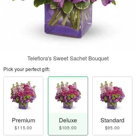
Teleflora's Sweet Sachet Bouquet
Pick your perfect gift:
Premium
Deluxe
Standard
$115.00
$105.00
$95.00