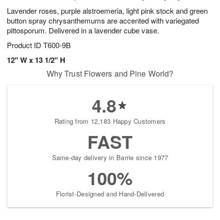
Lavender roses, purple alstroemeria, light pink stock and green
button spray chrysanthemums are accented with variegated
pittosporum. Delivered in a lavender cube vase.
Product ID
T600-9B
12" W x 13 1/2" H
Why Trust Flowers and Pine World?
4.8
Rating from 12,183 Happy Customers
FAST
Same-day delivery in Barrie since 1977
100%
Florist-Designed and Hand-Delivered