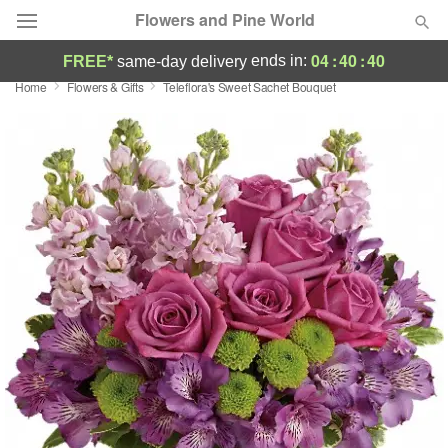
Flowers and Pine World
04
:
40
:
40
ends in:
FREE*
same-day delivery
Home
Flowers & Gifts
Teleflora's Sweet Sachet Bouquet
Deal of the Day
Summer
Featured
Occasions
Birthday
Sympathy and Funeral
Flowers, Plants & Gifts
Our Shop