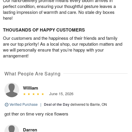
Our hand-delivery promise means every bloom arrives in
perfect condition, ensuring your thoughtful gesture leaves a
lasting impression of warmth and care. No stale dry boxes
here!
THOUSANDS OF HAPPY CUSTOMERS
Our customers and the happiness of their friends and family
are our top priority! As a local shop, our reputation matters and
we will personally ensure that you’re happy with your
arrangement!
What People Are Saying
William
June 15, 2026
Verified Purchase
|
Deal of the Day
delivered to Barrie, ON
got ther on time very nice flowers
Darren