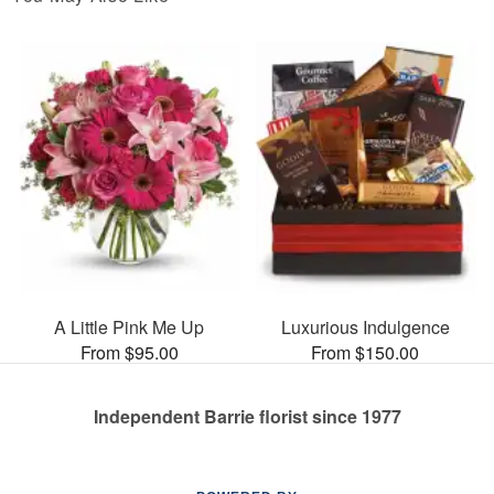
A Little Pink Me Up
Luxurious Indulgence
From $95.00
From $150.00
Independent Barrie florist since 1977