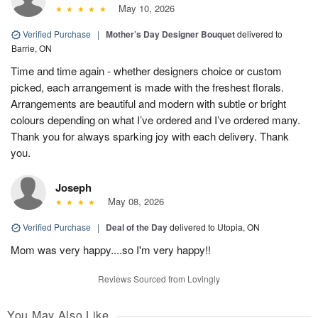
May 10, 2026
Verified Purchase
|
Mother’s Day Designer Bouquet
delivered to
Barrie, ON
Time and time again - whether designers choice or custom
picked, each arrangement is made with the freshest florals.
Arrangements are beautiful and modern with subtle or bright
colours depending on what I’ve ordered and I’ve ordered many.
Thank you for always sparking joy with each delivery. Thank
you.
Joseph
May 08, 2026
Verified Purchase
|
Deal of the Day
delivered to Utopia, ON
Mom was very happy....so I'm very happy!!
Reviews Sourced from Lovingly
You May Also Like