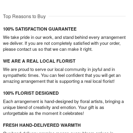
Top Reasons to Buy
100% SATISFACTION GUARANTEE
We take pride in our work, and stand behind every arrangement
we deliver. If you are not completely satisfied with your order,
please contact us so that we can make it right.
WE ARE A REAL LOCAL FLORIST
We are proud to serve our local community in joyful and in
sympathetic times. You can feel confident that you will get an
amazing arrangement that is supporting a real local florist!
100% FLORIST DESIGNED
Each arrangement is hand-designed by floral artists, bringing a
unique blend of creativity and emotion. Your gift is as
unforgettable as the moment it celebrates!
FRESH HAND-DELIVERED WARMTH