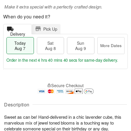
Make it extra special with a perfectly crafted design.
When do you need it?
Pick Up
Delivery
Today
Sat
Sun
More Dates
Aug 7
Aug 8
Aug 9
Order in the next
4 hrs 40 mins 40 secs
for same-day delivery.
T
M
o
S
S
o
Secure Checkout
d
a
u
r
a
t
n
e
y
A
A
D
A
u
u
a
Description
u
g
g
t
g
8
9
e
Sweet as can be! Hand-delivered in a chic lavender cube, this
7
s
marvelous mix of jewel toned blooms is a touching way to
celebrate someone special on their birthday or any day.