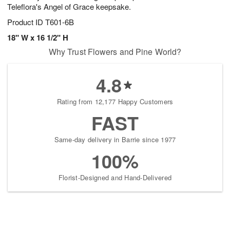
Teleflora's Angel of Grace keepsake.
Product ID
T601-6B
18" W x 16 1/2" H
Why Trust Flowers and Pine World?
4.8
Rating from 12,177 Happy Customers
FAST
Same-day delivery in Barrie since 1977
100%
Florist-Designed and Hand-Delivered