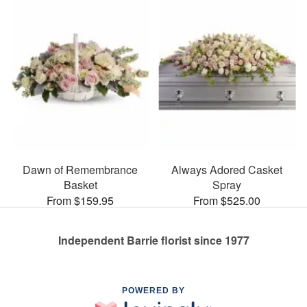
Dawn of Remembrance
Always Adored Casket
Basket
Spray
From $159.95
From $525.00
Independent Barrie florist since 1977
POWERED BY