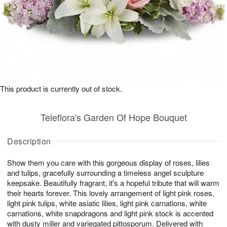
This product is currently out of stock.
Teleflora's Garden Of Hope Bouquet
Description
Show them you care with this gorgeous display of roses, lilies
and tulips, gracefully surrounding a timeless angel sculpture
keepsake. Beautifully fragrant, it's a hopeful tribute that will warm
their hearts forever. This lovely arrangement of light pink roses,
light pink tulips, white asiatic lilies, light pink carnations, white
carnations, white snapdragons and light pink stock is accented
with dusty miller and variegated pittosporum. Delivered with