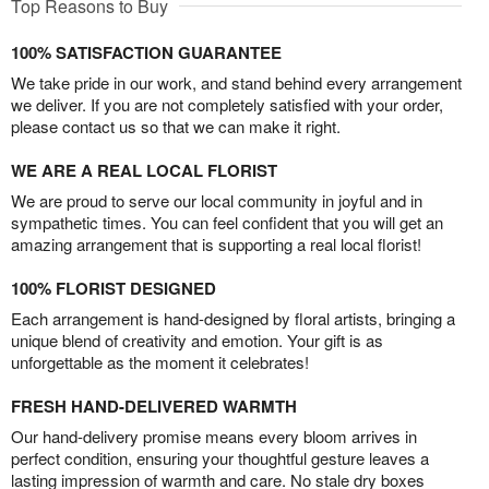
Top Reasons to Buy
100% SATISFACTION GUARANTEE
We take pride in our work, and stand behind every arrangement
we deliver. If you are not completely satisfied with your order,
please contact us so that we can make it right.
WE ARE A REAL LOCAL FLORIST
We are proud to serve our local community in joyful and in
sympathetic times. You can feel confident that you will get an
amazing arrangement that is supporting a real local florist!
100% FLORIST DESIGNED
Each arrangement is hand-designed by floral artists, bringing a
unique blend of creativity and emotion. Your gift is as
unforgettable as the moment it celebrates!
FRESH HAND-DELIVERED WARMTH
Our hand-delivery promise means every bloom arrives in
perfect condition, ensuring your thoughtful gesture leaves a
lasting impression of warmth and care. No stale dry boxes