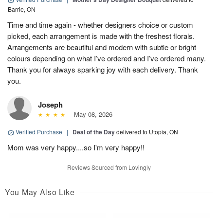
Barrie, ON
Time and time again - whether designers choice or custom
picked, each arrangement is made with the freshest florals.
Arrangements are beautiful and modern with subtle or bright
colours depending on what I’ve ordered and I’ve ordered many.
Thank you for always sparking joy with each delivery. Thank
you.
Joseph
May 08, 2026
Verified Purchase
|
Deal of the Day
delivered to Utopia, ON
Mom was very happy....so I'm very happy!!
Reviews Sourced from Lovingly
You May Also Like