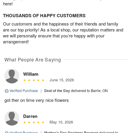
here!
THOUSANDS OF HAPPY CUSTOMERS
Our customers and the happiness of their friends and family
are our top priority! As a local shop, our reputation matters and
we will personally ensure that you’re happy with your
arrangement!
What People Are Saying
William
June 15, 2026
Verified Purchase
|
Deal of the Day
delivered to Barrie, ON
got ther on time very nice flowers
Darren
May 10, 2026
Verified Purchase
|
Mother’s Day Designer Bouquet
delivered to