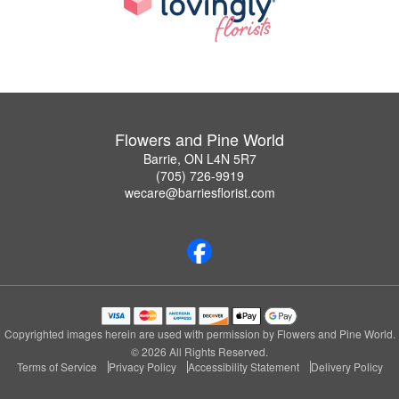
Flowers and Pine World
Barrie, ON L4N 5R7
(705) 726-9919
wecare@barriesflorist.com
Copyrighted images herein are used with permission by Flowers and Pine World.
© 2026 All Rights Reserved.
Terms of Service
Privacy Policy
Accessibility Statement
Delivery Policy