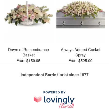
Dawn of Remembrance
Always Adored Casket
Basket
Spray
From $159.95
From $525.00
Independent Barrie florist since 1977
POWERED BY