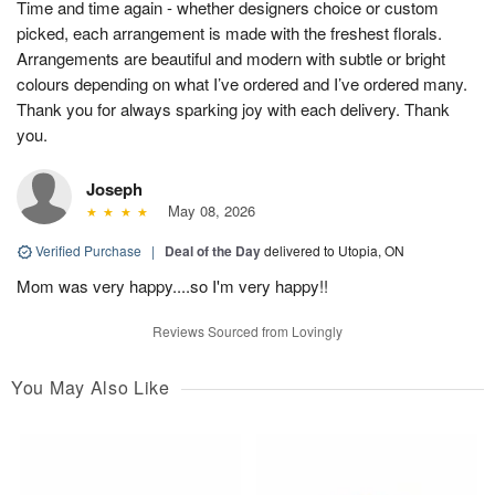
Time and time again - whether designers choice or custom
picked, each arrangement is made with the freshest florals.
Arrangements are beautiful and modern with subtle or bright
colours depending on what I’ve ordered and I’ve ordered many.
Thank you for always sparking joy with each delivery. Thank
you.
Joseph
May 08, 2026
Verified Purchase
|
Deal of the Day
delivered to Utopia, ON
Mom was very happy....so I'm very happy!!
Reviews Sourced from Lovingly
You May Also Like