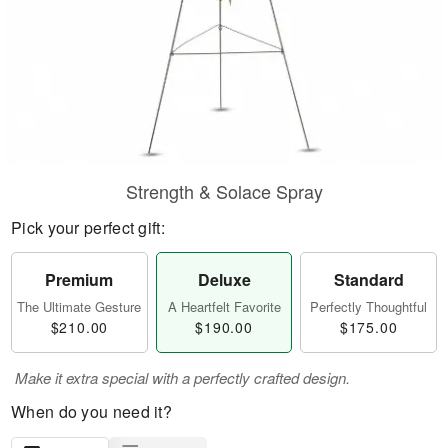
Strength & Solace Spray
Pick your perfect gift:
Premium
Deluxe
Standard
The Ultimate Gesture
A Heartfelt Favorite
Perfectly Thoughtful
$210.00
$190.00
$175.00
Make it extra special with a perfectly crafted design.
When do you need it?