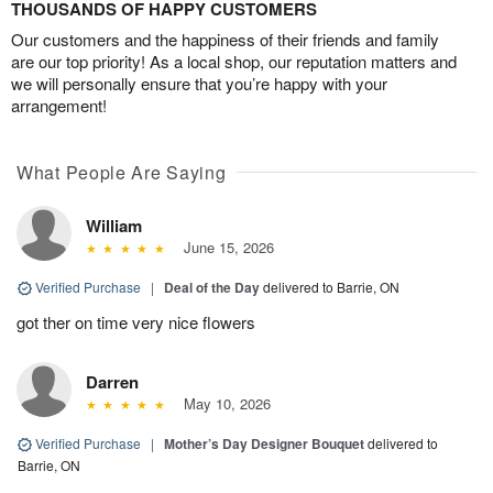
THOUSANDS OF HAPPY CUSTOMERS
Our customers and the happiness of their friends and family
are our top priority! As a local shop, our reputation matters and
we will personally ensure that you’re happy with your
arrangement!
What People Are Saying
William
June 15, 2026
Verified Purchase
|
Deal of the Day
delivered to Barrie, ON
got ther on time very nice flowers
Darren
May 10, 2026
Verified Purchase
|
Mother’s Day Designer Bouquet
delivered to
Barrie, ON