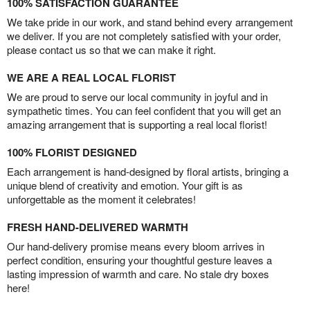
100% SATISFACTION GUARANTEE
We take pride in our work, and stand behind every arrangement
we deliver. If you are not completely satisfied with your order,
please contact us so that we can make it right.
WE ARE A REAL LOCAL FLORIST
We are proud to serve our local community in joyful and in
sympathetic times. You can feel confident that you will get an
amazing arrangement that is supporting a real local florist!
100% FLORIST DESIGNED
Each arrangement is hand-designed by floral artists, bringing a
unique blend of creativity and emotion. Your gift is as
unforgettable as the moment it celebrates!
FRESH HAND-DELIVERED WARMTH
Our hand-delivery promise means every bloom arrives in
perfect condition, ensuring your thoughtful gesture leaves a
lasting impression of warmth and care. No stale dry boxes
here!