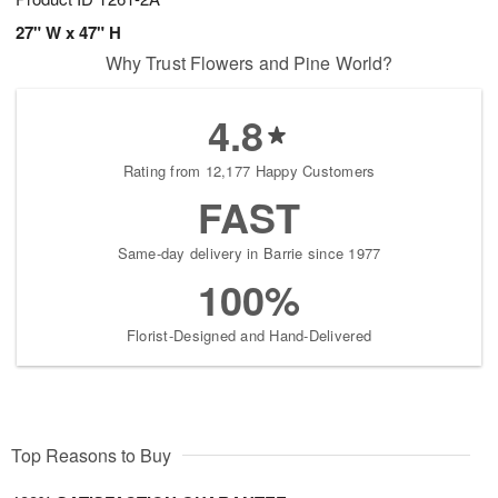
27" W x 47" H
Why Trust Flowers and Pine World?
4.8
Rating from 12,177 Happy Customers
FAST
Same-day delivery in Barrie since 1977
100%
Florist-Designed and Hand-Delivered
Top Reasons to Buy