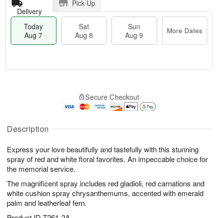
Pick Up
Delivery
Today
Sat
Sun
More Dates
Aug 7
Aug 8
Aug 9
T
M
o
S
S
o
Secure Checkout
d
a
u
r
a
t
n
e
y
A
A
D
A
u
u
a
Description
u
g
g
t
g
8
9
e
Express your love beautifully and tastefully with this stunning
7
s
spray of red and white floral favorites. An impeccable choice for
the memorial service.
The magnificent spray includes red gladioli, red carnations and
white cushion spray chrysanthemums, accented with emerald
palm and leatherleaf fern.
Product ID
T261-2A