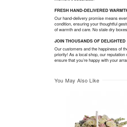
FRESH HAND-DELIVERED WARMT
Our hand-delivery promise means every
condition, ensuring your thoughtful ges
of warmth and care. No stale dry boxes
JOIN THOUSANDS OF DELIGHTE
Our customers and the happiness of thei
priority! As a local shop, our reputation
ensure that you’re happy with your arr
You May Also Like