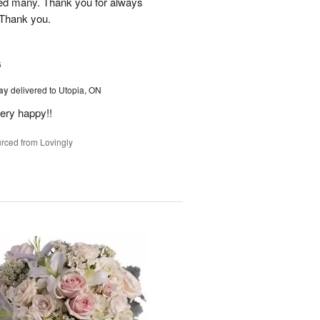
red many. Thank you for always
 Thank you.
6
Day
delivered to Utopia, ON
ery happy!!
rced from Lovingly