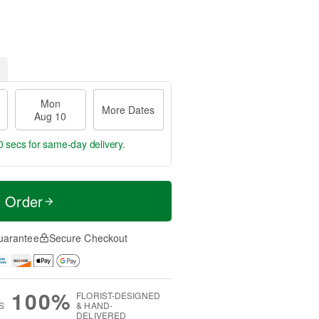
Mon
More Dates
Aug 10
59 secs
for same-day delivery.
t Order
uarantee
Secure Checkout
100%
FLORIST-DESIGNED
S
& HAND-
DELIVERED