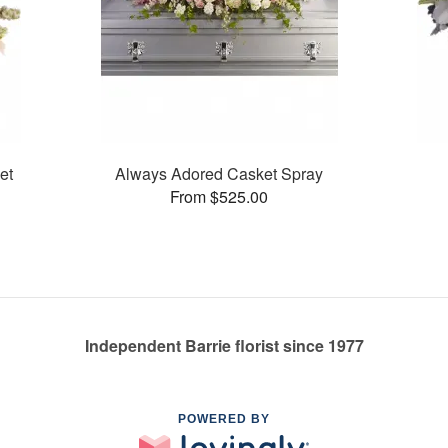
et
Always Adored Casket Spray
From $525.00
Independent Barrie florist since 1977
POWERED BY