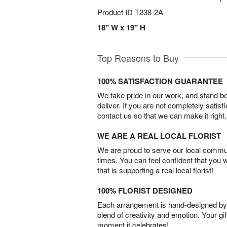
Product ID
T238-2A
18" W x 19" H
Top Reasons to Buy
100% SATISFACTION GUARANTEE
We take pride in our work, and stand 
deliver. If you are not completely satisf
contact us so that we can make it right.
WE ARE A REAL LOCAL FLORIST
We are proud to serve our local commun
times. You can feel confident that you 
that is supporting a real local florist!
100% FLORIST DESIGNED
Each arrangement is hand-designed by fl
blend of creativity and emotion. Your gif
moment it celebrates!