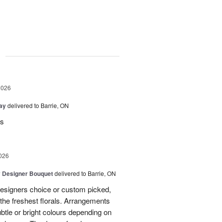
g
2026
Day
delivered to Barrie, ON
rs
026
y Designer Bouquet
delivered to Barrie, ON
designers choice or custom picked,
he freshest florals. Arrangements
btle or bright colours depending on