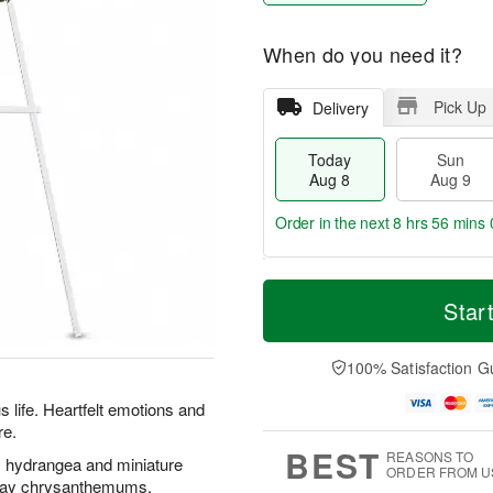
When do you need it?
Pick Up
Delivery
Today
Sun
Aug 8
Aug 9
Order in the next
8 hrs 55 mins 
T
M
M
o
S
o
Star
o
d
u
r
n
a
n
e
A
y
A
D
100% Satisfaction G
u
A
u
a
g
u
g
t
s life. Heartfelt emotions and
1
g
9
e
0
re.
8
s
BEST
REASONS TO
s, hydrangea and miniature
ORDER FROM U
pray chrysanthemums.