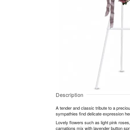
Description
A tender and classic tribute to a preciou
sympathies find delicate expression he
Lovely flowers such as light pink rose
carnations mix with lavender button s