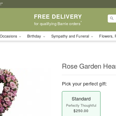
!*
FREE DELIVERY
*
for qualifying Barrie orders
Occasions
Birthday
Sympathy and Funeral
Flowers, 
Rose Garden Hea
Pick your perfect gift:
Standard
Perfectly Thoughtful
$250.00