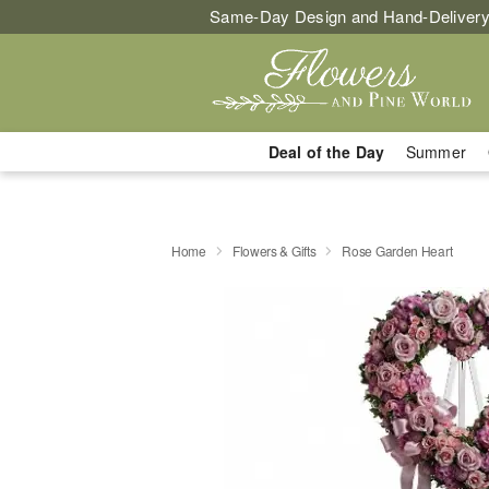
Same-Day Design and Hand-Delivery
Deal of the Day
Summer
Home
Flowers & Gifts
Rose Garden Heart