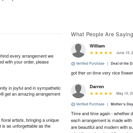
What People Are Sayin
William
June 15, 
behind every arrangement we
ied with your order, please
Verified Purchase
|
Deal of the 
got ther on time very nice flowe
Darren
ity in joyful and in sympathetic
will get an amazing arrangement
May 10, 2
Verified Purchase
|
Mother’s Da
Time and time again - whether 
oral artists, bringing a unique
each arrangement is made with t
t is as unforgettable as the
are beautiful and modern with su