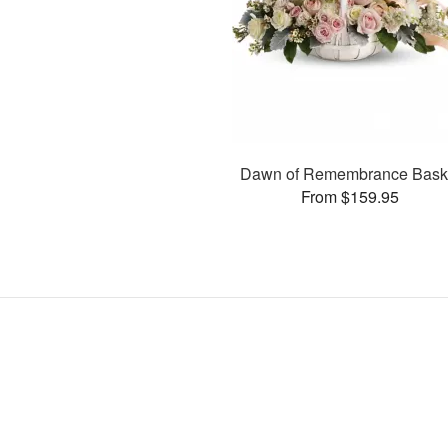
Dawn of Remembrance Bask
From $159.95