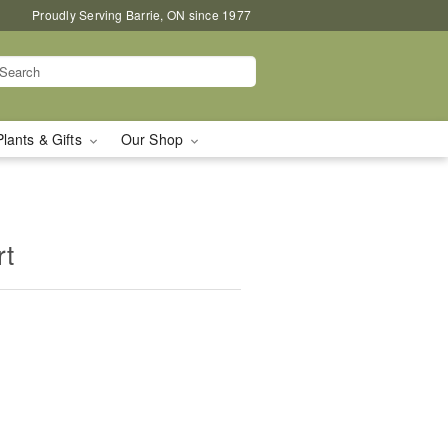
Proudly Serving Barrie, ON since 1977
Plants & Gifts
Our Shop
rt