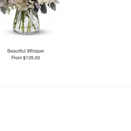
Beautiful Whisper
From $135.00