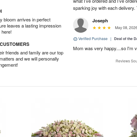
what I’ve ordered and I’ve orde
sparking joy with each delivery.
H
 bloom arrives in perfect
Joseph
ture leaves a lasting impression
May 08, 202
 here!
Verified Purchase
|
Deal of the 
D CUSTOMERS
Mom was very happy....so I'm v
r friends and family are our top
 matters and we will personally
Reviews Sou
angement!