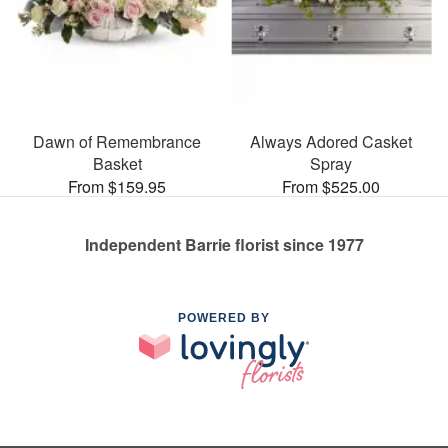
Dawn of Remembrance
Always Adored Casket
Basket
Spray
From $159.95
From $525.00
Independent Barrie florist since 1977
POWERED BY