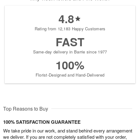
4.8
Rating from 12,183 Happy Customers
FAST
Same-day delivery in Barrie since 1977
100%
Florist-Designed and Hand-Delivered
Top Reasons to Buy
100% SATISFACTION GUARANTEE
We take pride in our work, and stand behind every arrangement
we deliver. If you are not completely satisfied with your order,