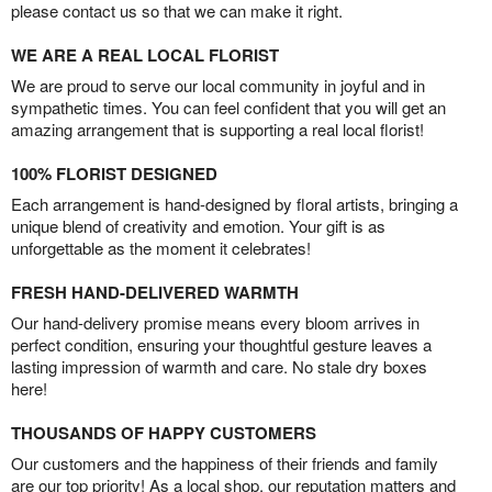
please contact us so that we can make it right.
WE ARE A REAL LOCAL FLORIST
We are proud to serve our local community in joyful and in
sympathetic times. You can feel confident that you will get an
amazing arrangement that is supporting a real local florist!
100% FLORIST DESIGNED
Each arrangement is hand-designed by floral artists, bringing a
unique blend of creativity and emotion. Your gift is as
unforgettable as the moment it celebrates!
FRESH HAND-DELIVERED WARMTH
Our hand-delivery promise means every bloom arrives in
perfect condition, ensuring your thoughtful gesture leaves a
lasting impression of warmth and care. No stale dry boxes
here!
THOUSANDS OF HAPPY CUSTOMERS
Our customers and the happiness of their friends and family
are our top priority! As a local shop, our reputation matters and