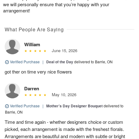
we will personally ensure that you’re happy with your
arrangement!
What People Are Saying
William
June 15, 2026
Verified Purchase
|
Deal of the Day
delivered to Barrie, ON
got ther on time very nice flowers
Darren
May 10, 2026
Verified Purchase
|
Mother’s Day Designer Bouquet
delivered to
Barrie, ON
Time and time again - whether designers choice or custom
picked, each arrangement is made with the freshest florals.
Arrangements are beautiful and modern with subtle or bright