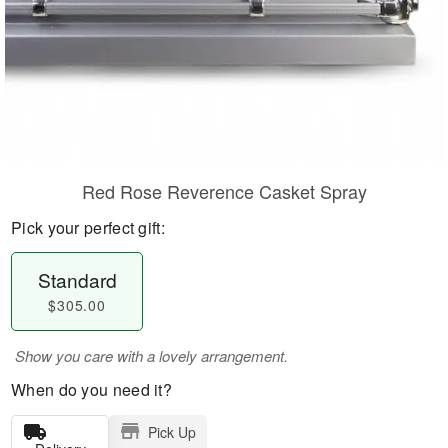
Red Rose Reverence Casket Spray
Pick your perfect gift:
Standard
$305.00
Show you care with a lovely arrangement.
When do you need it?
Pick Up