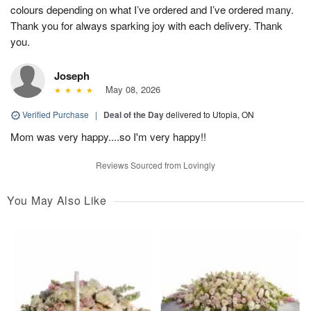
colours depending on what I’ve ordered and I’ve ordered many.
Thank you for always sparking joy with each delivery. Thank
you.
Joseph
May 08, 2026
Verified Purchase
|
Deal of the Day
delivered to Utopia, ON
Mom was very happy....so I'm very happy!!
Reviews Sourced from Lovingly
You May Also Like