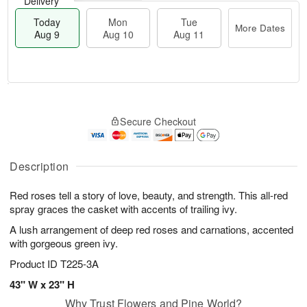
Delivery
Today
Mon
Tue
More Dates
Aug 9
Aug 10
Aug 11
T
M
M
T
o
o
o
u
Secure Checkout
d
r
n
e
a
e
A
A
y
D
u
u
A
a
Description
g
g
u
t
1
1
g
e
0
1
Red roses tell a story of love, beauty, and strength. This all-red
9
s
spray graces the casket with accents of trailing ivy.
A lush arrangement of deep red roses and carnations, accented
with gorgeous green ivy.
Product ID
T225-3A
43" W x 23" H
Why Trust Flowers and Pine World?