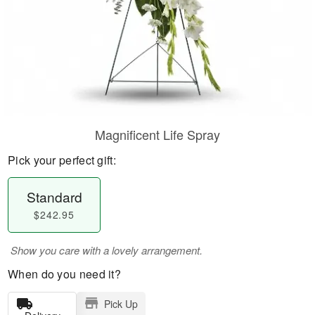
Magnificent Life Spray
Pick your perfect gift:
Standard
$242.95
Show you care with a lovely arrangement.
When do you need it?
Pick Up