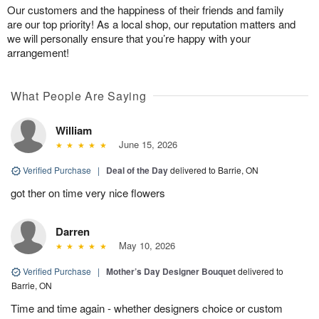
Our customers and the happiness of their friends and family
are our top priority! As a local shop, our reputation matters and
we will personally ensure that you’re happy with your
arrangement!
What People Are Saying
William
June 15, 2026
Verified Purchase
|
Deal of the Day
delivered to Barrie, ON
got ther on time very nice flowers
Darren
May 10, 2026
Verified Purchase
|
Mother’s Day Designer Bouquet
delivered to
Barrie, ON
Time and time again - whether designers choice or custom