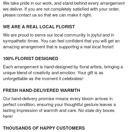
We take pride in our work, and stand behind every arrangement
we deliver. If you are not completely satisfied with your order,
please contact us so that we can make it right.
WE ARE A REAL LOCAL FLORIST
We are proud to serve our local community in joyful and in
sympathetic times. You can feel confident that you will get an
amazing arrangement that is supporting a real local florist!
100% FLORIST DESIGNED
Each arrangement is hand-designed by floral artists, bringing a
unique blend of creativity and emotion. Your gift is as
unforgettable as the moment it celebrates!
FRESH HAND-DELIVERED WARMTH
Our hand-delivery promise means every bloom arrives in
perfect condition, ensuring your thoughtful gesture leaves a
lasting impression of warmth and care. No stale dry boxes
here!
THOUSANDS OF HAPPY CUSTOMERS