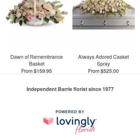
Dawn of Remembrance
Always Adored Casket
Basket
Spray
From $159.95
From $525.00
Independent Barrie florist since 1977
POWERED BY