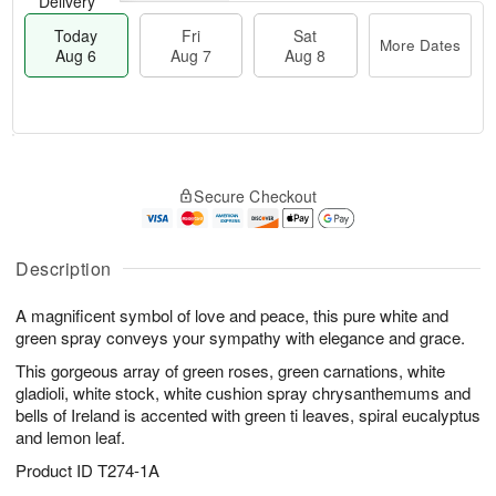
Delivery
Today
Fri
Sat
More Dates
Aug 6
Aug 7
Aug 8
T
M
o
S
o
F
Secure Checkout
d
a
r
ri
a
t
e
A
y
A
D
u
A
u
a
Description
g
u
g
t
7
g
8
e
A magnificent symbol of love and peace, this pure white and
6
s
green spray conveys your sympathy with elegance and grace.
This gorgeous array of green roses, green carnations, white
gladioli, white stock, white cushion spray chrysanthemums and
bells of Ireland is accented with green ti leaves, spiral eucalyptus
and lemon leaf.
Product ID
T274-1A