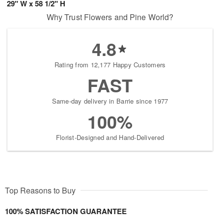
29" W x 58 1/2" H
Why Trust Flowers and Pine World?
4.8
Rating from 12,177 Happy Customers
FAST
Same-day delivery in Barrie since 1977
100%
Florist-Designed and Hand-Delivered
Top Reasons to Buy
100% SATISFACTION GUARANTEE