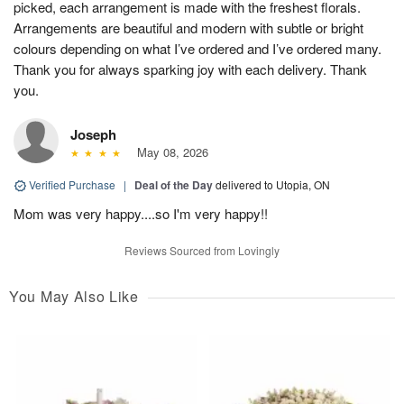
picked, each arrangement is made with the freshest florals.
Arrangements are beautiful and modern with subtle or bright
colours depending on what I’ve ordered and I’ve ordered many.
Thank you for always sparking joy with each delivery. Thank
you.
Joseph
May 08, 2026
Verified Purchase
|
Deal of the Day
delivered to Utopia, ON
Mom was very happy....so I'm very happy!!
Reviews Sourced from Lovingly
You May Also Like