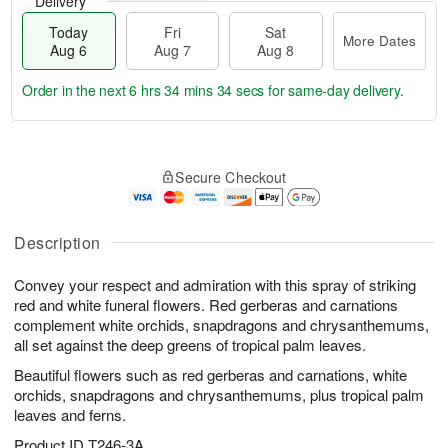
Delivery
Today
Fri
Sat
More Dates
Aug 6
Aug 7
Aug 8
Order in the next
6 hrs 34 mins 33 secs
for same-day delivery.
T
M
o
S
o
F
Secure Checkout
d
a
r
ri
a
t
e
A
y
A
D
u
A
u
a
Description
g
u
g
t
7
g
8
e
Convey your respect and admiration with this spray of striking
6
s
red and white funeral flowers. Red gerberas and carnations
complement white orchids, snapdragons and chrysanthemums,
all set against the deep greens of tropical palm leaves.
Beautiful flowers such as red gerberas and carnations, white
orchids, snapdragons and chrysanthemums, plus tropical palm
leaves and ferns.
Product ID
T246-3A