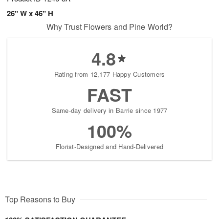
26" W x 46" H
Why Trust Flowers and Pine World?
4.8
Rating from 12,177 Happy Customers
FAST
Same-day delivery in Barrie since 1977
100%
Florist-Designed and Hand-Delivered
Top Reasons to Buy