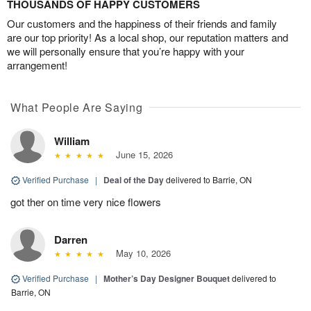
THOUSANDS OF HAPPY CUSTOMERS
Our customers and the happiness of their friends and family
are our top priority! As a local shop, our reputation matters and
we will personally ensure that you’re happy with your
arrangement!
What People Are Saying
William
June 15, 2026
Verified Purchase
|
Deal of the Day
delivered to Barrie, ON
got ther on time very nice flowers
Darren
May 10, 2026
Verified Purchase
|
Mother’s Day Designer Bouquet
delivered to
Barrie, ON