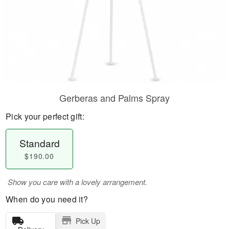
Gerberas and Palms Spray
Pick your perfect gift:
Standard
$190.00
Show you care with a lovely arrangement.
When do you need it?
Pick Up