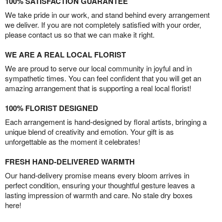
100% SATISFACTION GUARANTEE
We take pride in our work, and stand behind every arrangement
we deliver. If you are not completely satisfied with your order,
please contact us so that we can make it right.
WE ARE A REAL LOCAL FLORIST
We are proud to serve our local community in joyful and in
sympathetic times. You can feel confident that you will get an
amazing arrangement that is supporting a real local florist!
100% FLORIST DESIGNED
Each arrangement is hand-designed by floral artists, bringing a
unique blend of creativity and emotion. Your gift is as
unforgettable as the moment it celebrates!
FRESH HAND-DELIVERED WARMTH
Our hand-delivery promise means every bloom arrives in
perfect condition, ensuring your thoughtful gesture leaves a
lasting impression of warmth and care. No stale dry boxes
here!