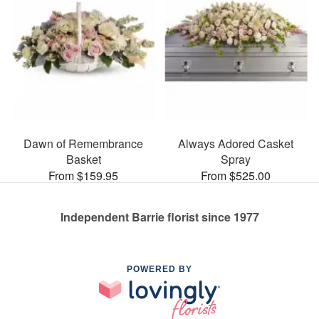
Dawn of Remembrance
Always Adored Casket
Basket
Spray
From $159.95
From $525.00
Independent Barrie florist since 1977
POWERED BY