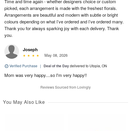
Time and time again - whether designers choice or custom
picked, each arrangement is made with the freshest florals.
Arrangements are beautiful and modern with subtle or bright
colours depending on what I’ve ordered and I’ve ordered many.
Thank you for always sparking joy with each delivery. Thank
you.
Joseph
May 08, 2026
Verified Purchase
|
Deal of the Day
delivered to Utopia, ON
Mom was very happy....so I'm very happy!!
Reviews Sourced from Lovingly
You May Also Like