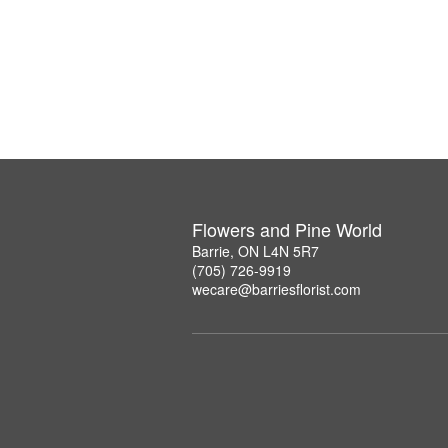
Flowers and Pine World
Barrie, ON L4N 5R7
(705) 726-9919
wecare@barriesflorist.com