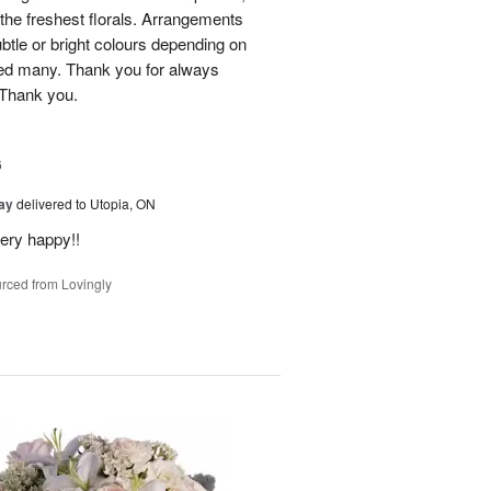
he freshest florals. Arrangements
btle or bright colours depending on
red many. Thank you for always
 Thank you.
6
Day
delivered to Utopia, ON
ery happy!!
rced from Lovingly