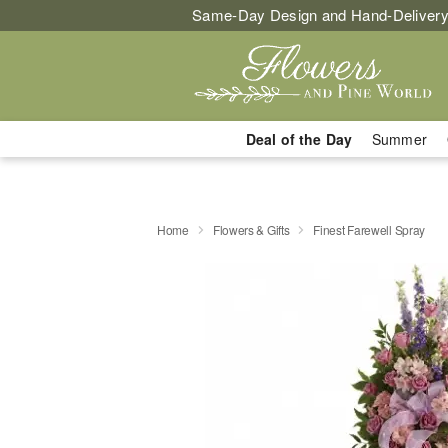
Same-Day Design and Hand-Delivery
Deal of the Day
Summer
Home
Flowers & Gifts
Finest Farewell Spray