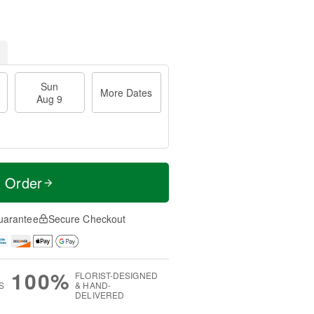
Sun
More Dates
Aug 9
t Order
uarantee
Secure Checkout
100%
FLORIST-DESIGNED
S
& HAND-
DELIVERED