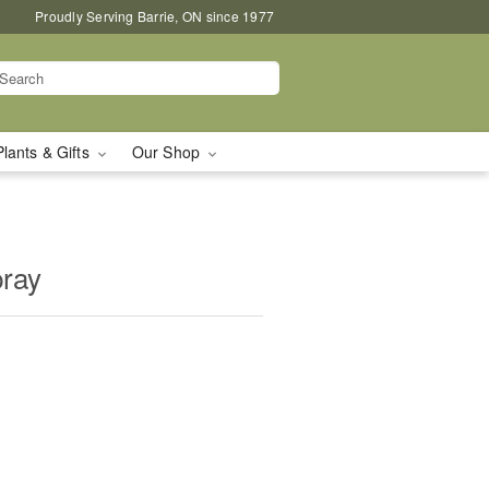
Proudly Serving Barrie, ON since 1977
Plants & Gifts
Our Shop
pray