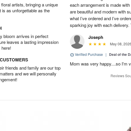
oral artists, bringing a unique
each arrangement is made with t
t is as unforgettable as the
are beautiful and modern with su
what I’ve ordered and I’ve orde
sparking joy with each delivery.
H
 bloom arrives in perfect
Joseph
ture leaves a lasting impression
May 08, 202
 here!
Verified Purchase
|
Deal of the 
D CUSTOMERS
Mom was very happy....so I'm v
r friends and family are our top
 matters and we will personally
Reviews Sou
angement!