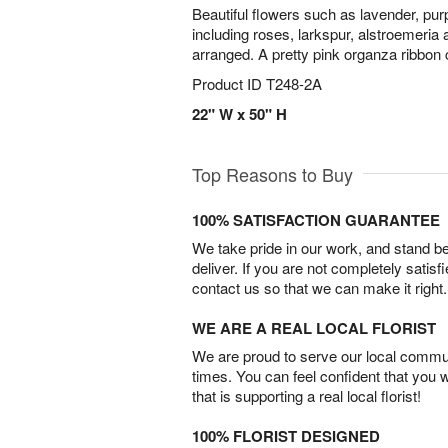
Beautiful flowers such as lavender, pu
including roses, larkspur, alstroemeria 
arranged. A pretty pink organza ribbon c
Product ID
T248-2A
22" W x 50" H
Top Reasons to Buy
100% SATISFACTION GUARANTEE
We take pride in our work, and stand 
deliver. If you are not completely satisf
contact us so that we can make it right.
WE ARE A REAL LOCAL FLORIST
We are proud to serve our local commun
times. You can feel confident that you 
that is supporting a real local florist!
100% FLORIST DESIGNED