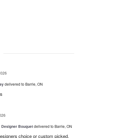
g
2026
Day
delivered to Barrie, ON
rs
026
y Designer Bouquet
delivered to Barrie, ON
designers choice or custom picked,