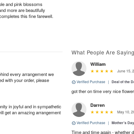
rple and pink blossoms
and more are beautifully
ompletes this fine farewell.
What People Are Sayin
William
June 15, 
behind every arrangement we
ied with your order, please
Verified Purchase
|
Deal of the 
got ther on time very nice flowe
Darren
ity in joyful and in sympathetic
will get an amazing arrangement
May 10, 2
Verified Purchase
|
Mother’s Da
Time and time again - whether 