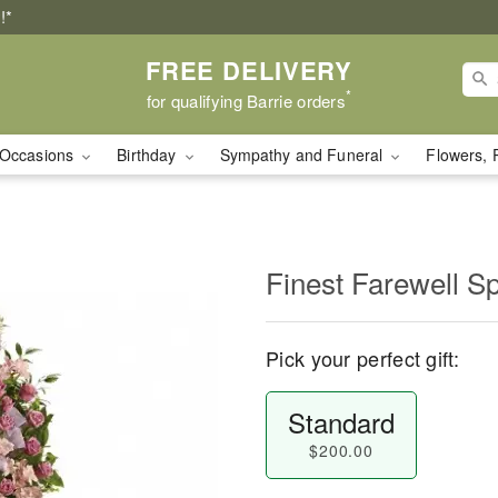
!*
FREE DELIVERY
*
for qualifying Barrie orders
Occasions
Birthday
Sympathy and Funeral
Flowers, 
Finest Farewell S
Pick your perfect gift:
Standard
$200.00