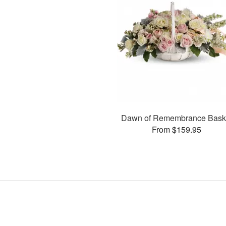
Dawn of Remembrance Bask
From $159.95