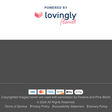
POWERED BY
Copyrighted images herein are used with permission by Flowers and Pine World.
© 2026 All Rights Reserved.
Terms of Service
Privacy Policy
Accessibility Statement
Delivery Policy