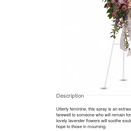
Description
Utterly feminine, this spray is an extrao
farewell to someone who will remain for
lovely lavender flowers will soothe soul
hope to those in mourning.