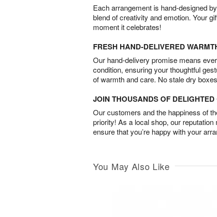
Each arrangement is hand-designed by fl
blend of creativity and emotion. Your gif
moment it celebrates!
FRESH HAND-DELIVERED WARMT
Our hand-delivery promise means every
condition, ensuring your thoughtful ges
of warmth and care. No stale dry boxes
JOIN THOUSANDS OF DELIGHTE
Our customers and the happiness of thei
priority! As a local shop, our reputation
ensure that you’re happy with your arr
You May Also Like