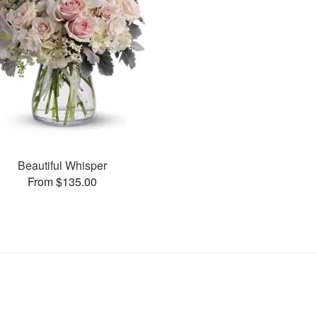
Beautiful Whisper
From $135.00