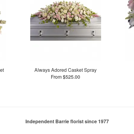
et
Always Adored Casket Spray
From $525.00
Independent Barrie florist since 1977