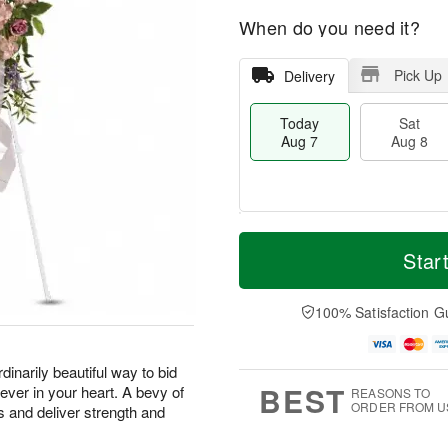
When do you need it?
Pick Up
Delivery
Today
Sat
Aug 7
Aug 8
T
M
o
S
S
o
Star
d
a
u
r
a
t
n
e
y
A
A
D
100% Satisfaction G
A
u
u
a
u
g
g
t
g
8
9
e
rdinarily beautiful way to bid
7
s
BEST
ever in your heart. A bevy of
REASONS TO
ORDER FROM U
s and deliver strength and