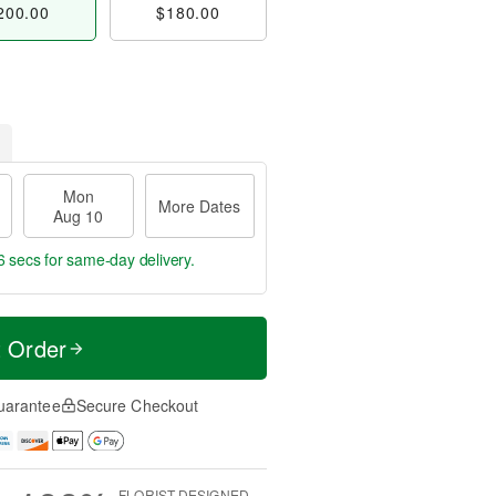
200.00
$180.00
Mon
More Dates
Aug 10
5 secs
for same-day delivery.
t Order
uarantee
Secure Checkout
FLORIST-DESIGNED