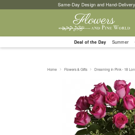
Same-Day Design and Hand-Delivery
Deal of the Day
Summer
Home
Flowers & Gifts
Dreaming in Pink - 18 L