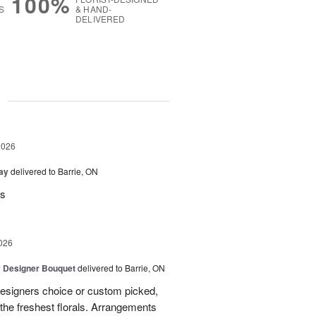
100%
S
& HAND-
DELIVERED
g
2026
Day
delivered to Barrie, ON
rs
026
y Designer Bouquet
delivered to Barrie, ON
designers choice or custom picked,
he freshest florals. Arrangements