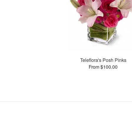
Teleflora's Posh Pinks
From $100.00