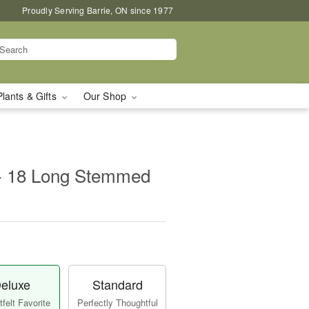
Proudly Serving Barrie, ON since 1977
Plants & Gifts
Our Shop
 - 18 Long Stemmed
eluxe
Standard
felt Favorite
Perfectly Thoughtful