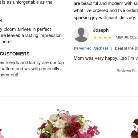
t is as unforgettable as the
are beautiful and modern with su
what I’ve ordered and I’ve orde
sparking joy with each delivery.
H
 bloom arrives in perfect
Joseph
ture leaves a lasting impression
May 08, 202
 here!
Verified Purchase
|
Deal of the 
D CUSTOMERS
Mom was very happy....so I'm v
r friends and family are our top
 matters and we will personally
Reviews Sou
angement!