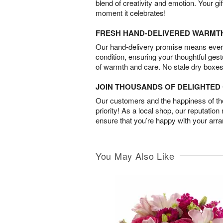
blend of creativity and emotion. Your gif
moment it celebrates!
FRESH HAND-DELIVERED WARMT
Our hand-delivery promise means every
condition, ensuring your thoughtful ges
of warmth and care. No stale dry boxes
JOIN THOUSANDS OF DELIGHTE
Our customers and the happiness of thei
priority! As a local shop, our reputation
ensure that you’re happy with your arr
You May Also Like