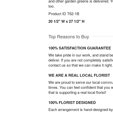
and other garden greens is delivered. 
too.
Product ID
T62-1B
20 1/2" W x 27 1/2" H
Top Reasons to Buy
100% SATISFACTION GUARANTEE
We take pride in our work, and stand 
deliver. If you are not completely satisf
contact us so that we can make it right.
WE ARE A REAL LOCAL FLORIST
We are proud to serve our local commun
times. You can feel confident that you 
that is supporting a real local florist!
100% FLORIST DESIGNED
Each arrangement is hand-designed by fl