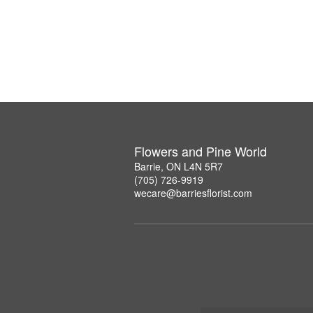
Flowers and Pine World
Barrie, ON L4N 5R7
(705) 726-9919
wecare@barriesflorist.com