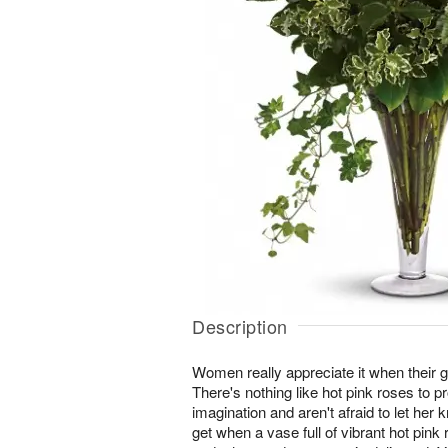
Description
Women really appreciate it when their g
There's nothing like hot pink roses to p
imagination and aren't afraid to let her 
get when a vase full of vibrant hot pink