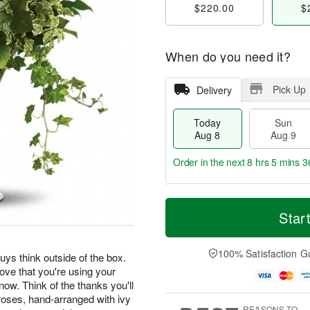
$220.00
$
When do you need it?
Pick Up
Delivery
Today
Sun
Aug 8
Aug 9
Order in the next
8 hrs 5 mins 3
T
M
M
o
S
o
Star
o
d
u
r
n
a
n
e
A
y
A
D
100% Satisfaction G
u
uys think outside of the box.
A
u
a
g
rove that you're using your
u
g
t
1
know. Think of the thanks you'll
g
9
e
0
 roses, hand-arranged with ivy
8
s
REASONS TO