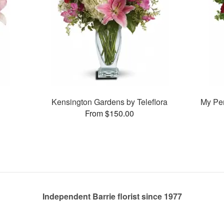
Kensington Gardens by Teleflora
My Pe
From $150.00
Independent Barrie florist since 1977