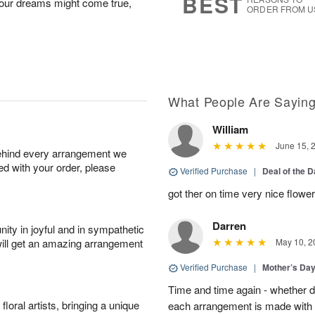
BEST
Your dreams might come true,
ORDER FROM U
What People Are Sayin
William
June 15, 
behind every arrangement we
ied with your order, please
Verified Purchase
|
Deal of the 
got ther on time very nice flowe
Darren
ity in joyful and in sympathetic
will get an amazing arrangement
May 10, 2
Verified Purchase
|
Mother’s Da
Time and time again - whether 
oral artists, bringing a unique
each arrangement is made with t