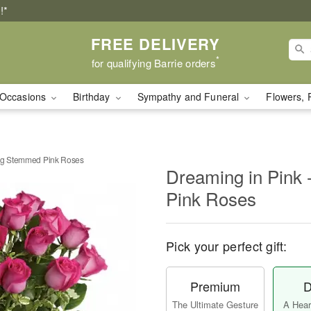
!*
FREE DELIVERY
*
for qualifying Barrie orders
Occasions
Birthday
Sympathy and Funeral
Flowers, 
ong Stemmed Pink Roses
Dreaming in Pink
Pink Roses
Pick your perfect gift:
Premium
D
The Ultimate Gesture
A Heart