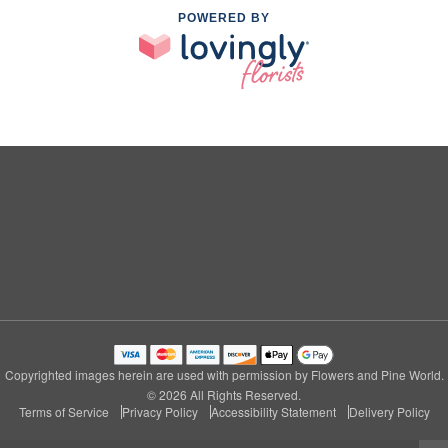
POWERED BY
Copyrighted images herein are used with permission by Flowers and Pine World.
© 2026 All Rights Reserved.
Terms of Service
Privacy Policy
Accessibility Statement
Delivery Policy