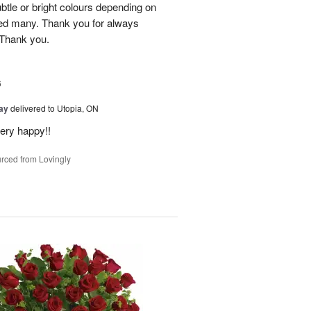
btle or bright colours depending on
red many. Thank you for always
 Thank you.
6
Day
delivered to Utopia, ON
ery happy!!
rced from Lovingly