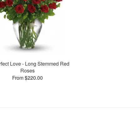
rfect Love - Long Stemmed Red
Roses
From $220.00