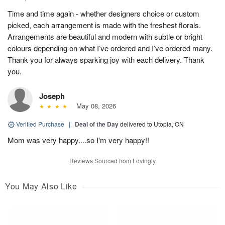
Time and time again - whether designers choice or custom
picked, each arrangement is made with the freshest florals.
Arrangements are beautiful and modern with subtle or bright
colours depending on what I’ve ordered and I’ve ordered many.
Thank you for always sparking joy with each delivery. Thank
you.
Joseph
May 08, 2026
Verified Purchase
|
Deal of the Day
delivered to Utopia, ON
Mom was very happy....so I'm very happy!!
Reviews Sourced from Lovingly
You May Also Like