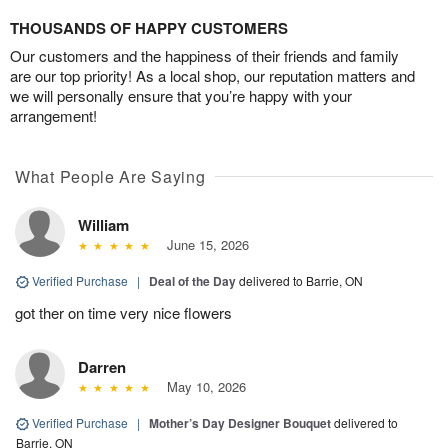
THOUSANDS OF HAPPY CUSTOMERS
Our customers and the happiness of their friends and family
are our top priority! As a local shop, our reputation matters and
we will personally ensure that you’re happy with your
arrangement!
What People Are Saying
William
June 15, 2026
Verified Purchase
|
Deal of the Day
delivered to Barrie, ON
got ther on time very nice flowers
Darren
May 10, 2026
Verified Purchase
|
Mother’s Day Designer Bouquet
delivered to
Barrie, ON