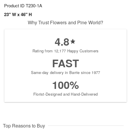
Product ID
T230-1A
23" W x 46" H
Why Trust Flowers and Pine World?
4.8
Rating from 12,177 Happy Customers
FAST
Same-day delivery in Barrie since 1977
100%
Florist-Designed and Hand-Delivered
Top Reasons to Buy