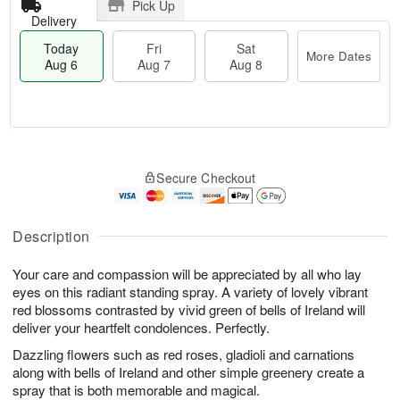
Pick Up
Delivery
Today
Fri
Sat
More Dates
Aug 6
Aug 7
Aug 8
T
M
o
S
o
F
Secure Checkout
d
a
r
ri
a
t
e
A
y
A
D
u
A
u
a
Description
g
u
g
t
7
g
8
e
Your care and compassion will be appreciated by all who lay
6
s
eyes on this radiant standing spray. A variety of lovely vibrant
red blossoms contrasted by vivid green of bells of Ireland will
deliver your heartfelt condolences. Perfectly.
Dazzling flowers such as red roses, gladioli and carnations
along with bells of Ireland and other simple greenery create a
spray that is both memorable and magical.