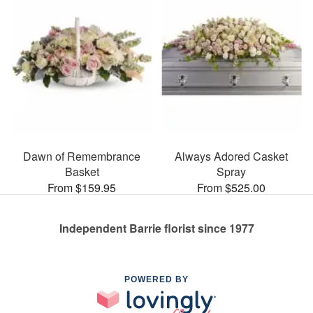
Dawn of Remembrance
Always Adored Casket
Basket
Spray
From $159.95
From $525.00
Independent Barrie florist since 1977
POWERED BY