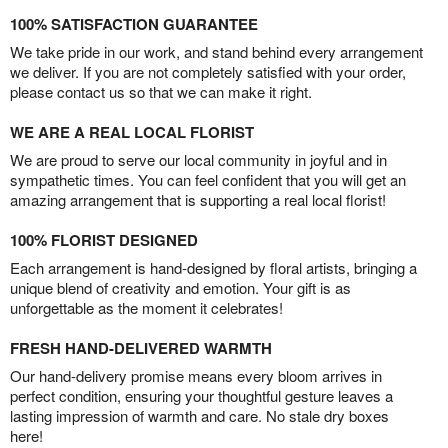
100% SATISFACTION GUARANTEE
We take pride in our work, and stand behind every arrangement
we deliver. If you are not completely satisfied with your order,
please contact us so that we can make it right.
WE ARE A REAL LOCAL FLORIST
We are proud to serve our local community in joyful and in
sympathetic times. You can feel confident that you will get an
amazing arrangement that is supporting a real local florist!
100% FLORIST DESIGNED
Each arrangement is hand-designed by floral artists, bringing a
unique blend of creativity and emotion. Your gift is as
unforgettable as the moment it celebrates!
FRESH HAND-DELIVERED WARMTH
Our hand-delivery promise means every bloom arrives in
perfect condition, ensuring your thoughtful gesture leaves a
lasting impression of warmth and care. No stale dry boxes
here!