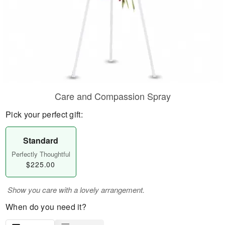
Care and Compassion Spray
Pick your perfect gift:
Standard
Perfectly Thoughtful
$225.00
Show you care with a lovely arrangement.
When do you need it?