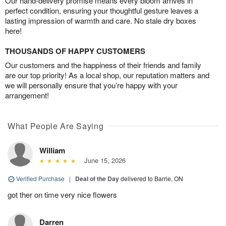
Our hand-delivery promise means every bloom arrives in
perfect condition, ensuring your thoughtful gesture leaves a
lasting impression of warmth and care. No stale dry boxes
here!
THOUSANDS OF HAPPY CUSTOMERS
Our customers and the happiness of their friends and family
are our top priority! As a local shop, our reputation matters and
we will personally ensure that you’re happy with your
arrangement!
What People Are Saying
William
June 15, 2026
Verified Purchase
|
Deal of the Day
delivered to Barrie, ON
got ther on time very nice flowers
Darren