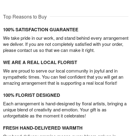
Top Reasons to Buy
100% SATISFACTION GUARANTEE
We take pride in our work, and stand behind every arrangement
we deliver. If you are not completely satisfied with your order,
please contact us so that we can make it right.
WE ARE A REAL LOCAL FLORIST
We are proud to serve our local community in joyful and in
sympathetic times. You can feel confident that you will get an
amazing arrangement that is supporting a real local florist!
100% FLORIST DESIGNED
Each arrangement is hand-designed by floral artists, bringing a
unique blend of creativity and emotion. Your gift is as
unforgettable as the moment it celebrates!
FRESH HAND-DELIVERED WARMTH