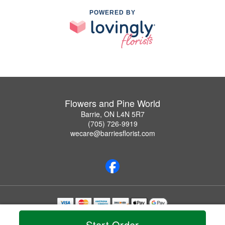
POWERED BY
Flowers and Pine World
Barrie, ON L4N 5R7
(705) 726-9919
wecare@barriesflorist.com
Copyrighted images herein are used with permission by Flowers and Pine World.
Start Order
© 2026 All Rights Reserved.