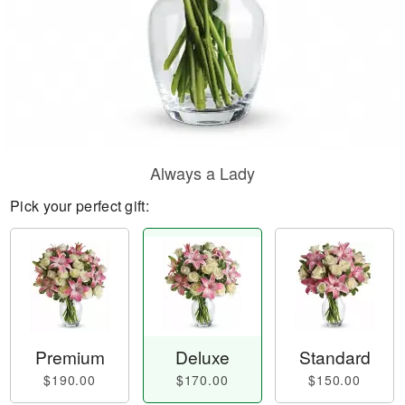
Always a Lady
Pick your perfect gift:
Premium
Deluxe
Standard
$190.00
$170.00
$150.00