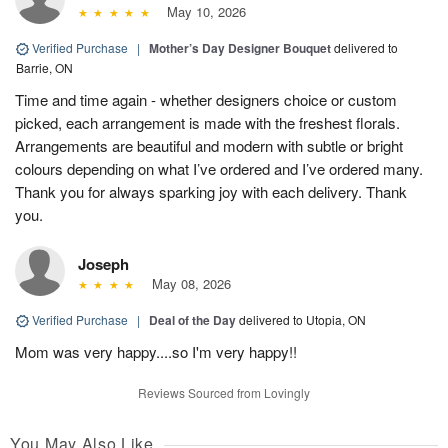
May 10, 2026
Verified Purchase
|
Mother’s Day Designer Bouquet
delivered to
Barrie, ON
Time and time again - whether designers choice or custom
picked, each arrangement is made with the freshest florals.
Arrangements are beautiful and modern with subtle or bright
colours depending on what I’ve ordered and I’ve ordered many.
Thank you for always sparking joy with each delivery. Thank
you.
Joseph
May 08, 2026
Verified Purchase
|
Deal of the Day
delivered to Utopia, ON
Mom was very happy....so I'm very happy!!
Reviews Sourced from Lovingly
You May Also Like