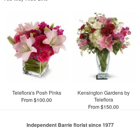
Teleflora's Posh Pinks
Kensington Gardens by
Teleflora
From $100.00
From $150.00
Independent Barrie florist since 1977