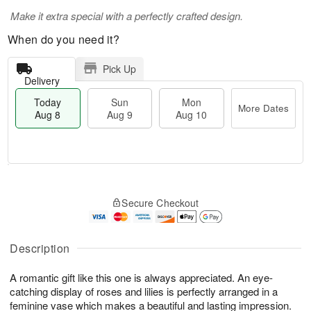
Make it extra special with a perfectly crafted design.
When do you need it?
Pick Up
Delivery
Today
Sun
Mon
More Dates
Aug 8
Aug 9
Aug 10
T
M
M
o
S
o
o
Secure Checkout
d
u
r
n
a
n
e
A
y
A
D
u
A
u
a
Description
g
u
g
t
1
g
9
e
0
A romantic gift like this one is always appreciated. An eye-
8
s
catching display of roses and lilies is perfectly arranged in a
feminine vase which makes a beautiful and lasting impression.