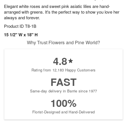
Elegant white roses and sweet pink asiatic lilies are hand-
arranged with greens. It's the perfect way to show you love her
always and forever.
Product ID
T8-1B
15 1/2" W x 18" H
Why Trust Flowers and Pine World?
4.8
Rating from 12,183 Happy Customers
FAST
Same-day delivery in Barrie since 1977
100%
Florist-Designed and Hand-Delivered