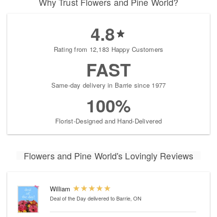
Why Trust Flowers and Pine World?
4.8
Rating from 12,183 Happy Customers
FAST
Same-day delivery in Barrie since 1977
100%
Florist-Designed and Hand-Delivered
Flowers and Pine World's Lovingly Reviews
William
Deal of the Day
delivered to Barrie, ON