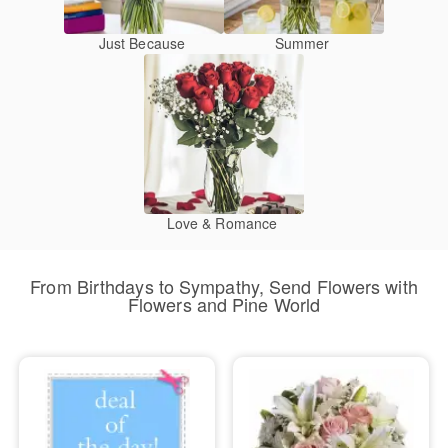
Just Because
Summer
Love & Romance
From Birthdays to Sympathy, Send Flowers with
Flowers and Pine World