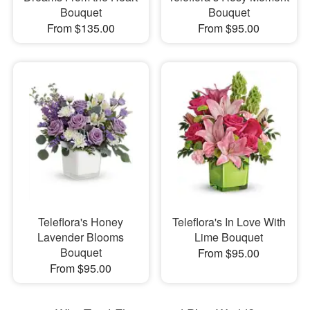
Bouquet
Bouquet
From $135.00
From $95.00
Teleflora's Honey
Teleflora's In Love With
Lavender Blooms
Lime Bouquet
Bouquet
From $95.00
From $95.00