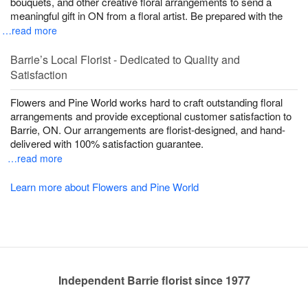
bouquets, and other creative floral arrangements to send a
meaningful gift in ON from a floral artist. Be prepared with the
…read more
Barrie’s Local Florist - Dedicated to Quality and
Satisfaction
Flowers and Pine World works hard to craft outstanding floral
arrangements and provide exceptional customer satisfaction to
Barrie, ON. Our arrangements are florist-designed, and hand-
delivered with 100% satisfaction guarantee.
…read more
Learn more about Flowers and Pine World
Independent Barrie florist since 1977