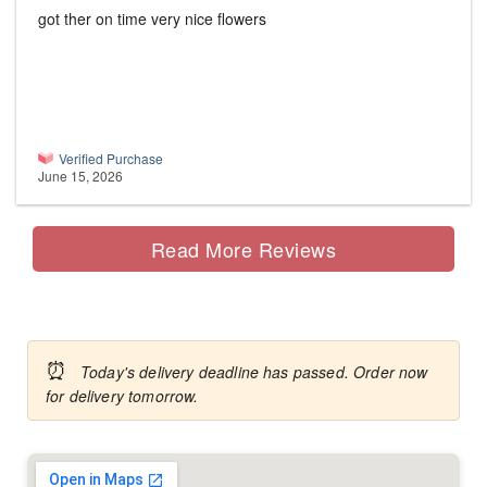
got ther on time very nice flowers
Verified Purchase
June 15, 2026
Read More Reviews
⏰
Today's delivery deadline has passed. Order now
for delivery tomorrow.