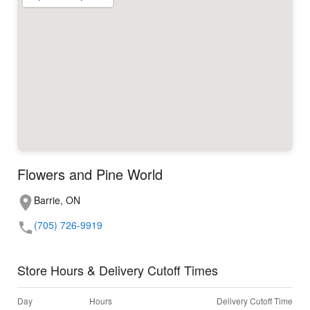
Flowers and Pine World
Barrie, ON
(705) 726-9919
Store Hours & Delivery Cutoff Times
Day
Hours
Delivery Cutoff Time