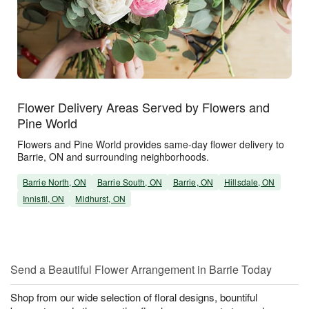
Flower Delivery Areas Served by Flowers and
Pine World
Flowers and Pine World provides same-day flower delivery to
Barrie, ON and surrounding neighborhoods.
Barrie North, ON
Barrie South, ON
Barrie, ON
Hillsdale, ON
Innisfil, ON
Midhurst, ON
Send a Beautiful Flower Arrangement in Barrie Today
Shop from our wide selection of floral designs, bountiful