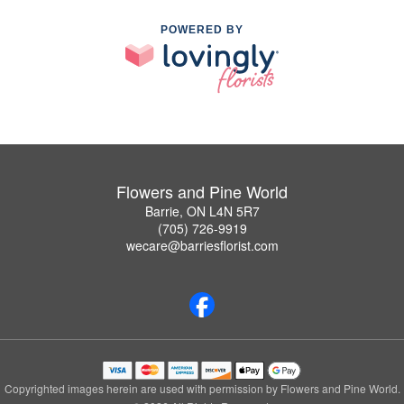
POWERED BY
Flowers and Pine World
Barrie, ON L4N 5R7
(705) 726-9919
wecare@barriesflorist.com
Copyrighted images herein are used with permission by Flowers and Pine World.