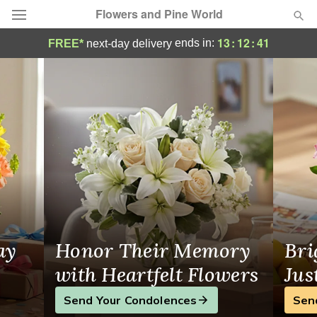
Flowers and Pine World
Same-Day Flower Delivery in Barrie
13
:
12
:
41
ends in:
FREE*
next-day delivery
Deal of the Day
Summer
Featured
Occasions
Birthday
Sympathy and Funeral
ay
Honor Their Memory
Bri
Flowers, Plants & Gifts
with Heartfelt Flowers
Jus
Send Your Condolences
Sen
Our Shop