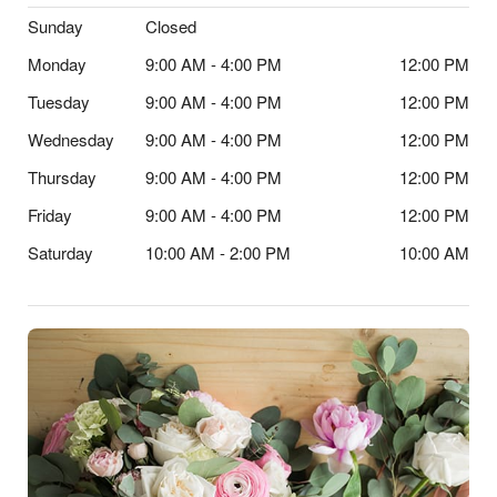
Sunday
Closed
Monday
9:00 AM - 4:00 PM
12:00 PM
Tuesday
9:00 AM - 4:00 PM
12:00 PM
Wednesday
9:00 AM - 4:00 PM
12:00 PM
Thursday
9:00 AM - 4:00 PM
12:00 PM
Friday
9:00 AM - 4:00 PM
12:00 PM
Saturday
10:00 AM - 2:00 PM
10:00 AM