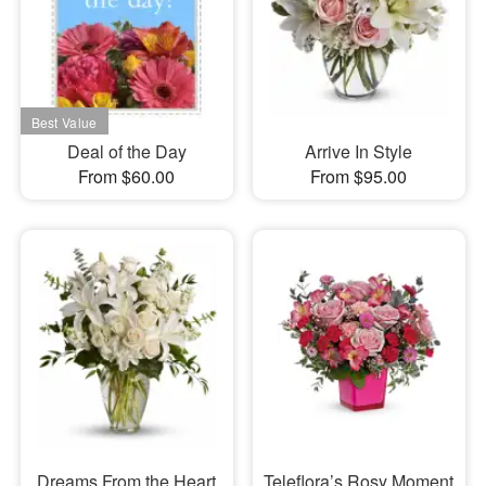
Deal of the Day
Arrive In Style
From $60.00
From $95.00
Dreams From the Heart
Teleflora’s Rosy Moment