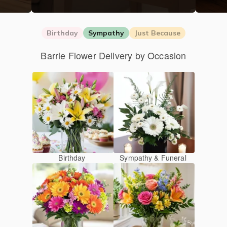
Birthday
Sympathy
Just Because
Barrie Flower Delivery by Occasion
Birthday
Sympathy & Funeral