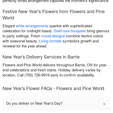
perfectly timed arrangement captures the moment's significance.
Festive New Year's Flowers from Flowers and Pine
World
Elegant
white arrangements
sparkle with sophisticated
celebration for midnight toasts.
Gold rose bouquets
bring glamour
to party settings. Fresh
mixed designs
combine festive colors
with seasonal beauty.
Living orchids
symbolize growth and
renewal for the year ahead.
New Year's Delivery Services in Barrie
Flowers and Pine World delivers throughout Barrie, ON for year-
end celebrations and fresh starts. Holiday delivery varies by
location. Call (705) 726-9919 early to confirm availability.
New Year's Flower FAQs - Flowers and Pine World
+
Do you deliver on New Year's Day?