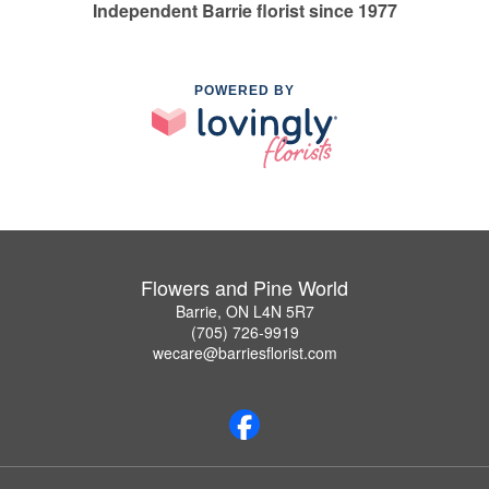
Independent Barrie florist since 1977
POWERED BY
Flowers and Pine World
Barrie, ON L4N 5R7
(705) 726-9919
wecare@barriesflorist.com