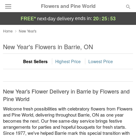
Flowers and Pine World
20
:
25
:
53
ends in:
FREE*
next-day delivery
Deal of the Day
Home
New Year's
Summer
New Year's Flowers in Barrie, ON
Featured
Best Sellers
Highest Price
Lowest Price
Occasions
Birthday
New Year's Flower Delivery in Barrie by Flowers and
Sympathy and Funeral
Pine World
Welcome fresh possibilities with celebratory flowers from Flowers
Flowers, Plants & Gifts
and Pine World, delivering throughout Barrie, ON as one year
becomes the next. Our free same-day service brings festive
arrangements for parties and hopeful bouquets for fresh starts.
Our Shop
Since 1977, we've helped Barrie mark this special transition with