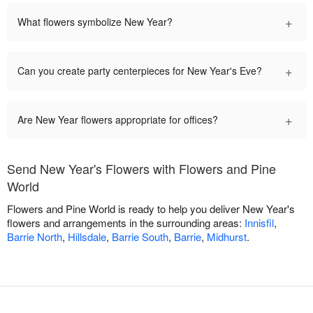
+
What flowers symbolize New Year?
+
Can you create party centerpieces for New Year's Eve?
+
Are New Year flowers appropriate for offices?
Send New Year's Flowers with Flowers and Pine
World
Flowers and Pine World is ready to help you deliver New Year's
flowers and arrangements in the surrounding areas:
Innisfil
,
Barrie North
,
Hillsdale
,
Barrie South
,
Barrie
,
Midhurst
.