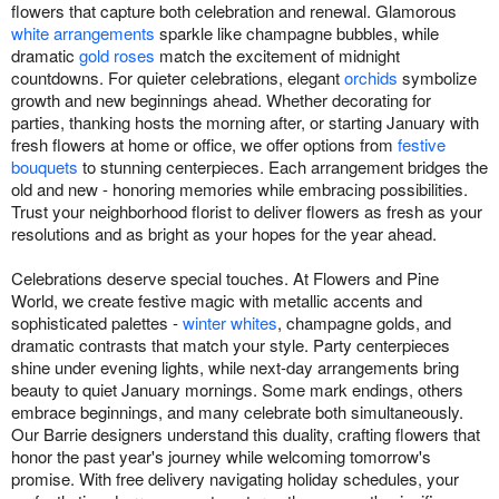
flowers that capture both celebration and renewal. Glamorous
white arrangements
sparkle like champagne bubbles, while
dramatic
gold roses
match the excitement of midnight
countdowns. For quieter celebrations, elegant
orchids
symbolize
growth and new beginnings ahead. Whether decorating for
parties, thanking hosts the morning after, or starting January with
fresh flowers at home or office, we offer options from
festive
bouquets
to stunning centerpieces. Each arrangement bridges the
old and new - honoring memories while embracing possibilities.
Trust your neighborhood florist to deliver flowers as fresh as your
resolutions and as bright as your hopes for the year ahead.
Celebrations deserve special touches. At Flowers and Pine
World, we create festive magic with metallic accents and
sophisticated palettes -
winter whites
, champagne golds, and
dramatic contrasts that match your style. Party centerpieces
shine under evening lights, while next-day arrangements bring
beauty to quiet January mornings. Some mark endings, others
embrace beginnings, and many celebrate both simultaneously.
Our Barrie designers understand this duality, crafting flowers that
honor the past year's journey while welcoming tomorrow's
promise. With free delivery navigating holiday schedules, your