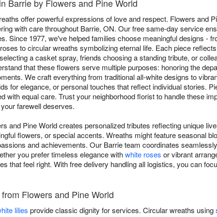
in Barrie by Flowers and Pine World
aths offer powerful expressions of love and respect. Flowers and P
ivering with care throughout Barrie, ON. Our free same-day service ensu
s. Since 1977, we've helped families choose meaningful designs - fr
oses to circular wreaths symbolizing eternal life. Each piece reflects 
electing a casket spray, friends choosing a standing tribute, or coll
stand that these flowers serve multiple purposes: honoring the dep
oments. We craft everything from traditional all-white designs to vibra
ids for elegance, or personal touches that reflect individual stories. 
ed with equal care. Trust your neighborhood florist to handle these i
 your farewell deserves.
rs and Pine World creates personalized tributes reflecting unique liv
ngful flowers, or special accents. Wreaths might feature seasonal blo
passions and achievements. Our Barrie team coordinates seamlessly w
ether you prefer timeless elegance with
white roses
or vibrant arrange
es that feel right. With free delivery handling all logistics, you can 
es from Flowers and Pine World
hite lilies
provide classic dignity for services. Circular wreaths using