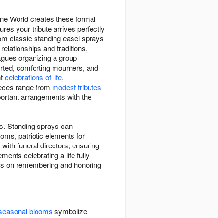
ine World creates these formal
res your tribute arrives perfectly
om classic standing easel sprays
relationships and traditions,
eagues organizing a group
arted, comforting mourners, and
nt
celebrations of life
,
Pieces range from
modest tributes
mportant arrangements with the
es. Standing sprays can
oms, patriotic elements for
ith funeral directors, ensuring
ments celebrating a life fully
focus on remembering and honoring
seasonal blooms
symbolize