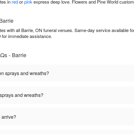
tes in
red
or
pink
express deep love. Flowers and Pine World custom
Barrie
es with all Barrie, ON funeral venues. Same-day service available f
9 for immediate assistance.
Qs - Barrie
een sprays and wreaths?
 sprays and wreaths?
 arrive?