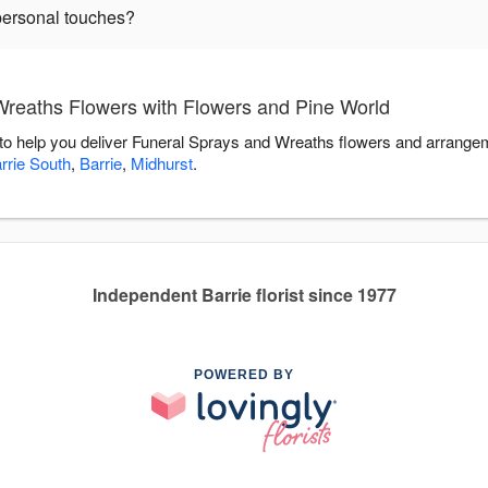
personal touches?
reaths Flowers with Flowers and Pine World
to help you deliver Funeral Sprays and Wreaths flowers and arrangem
rrie South
,
Barrie
,
Midhurst
.
Independent Barrie florist since 1977
POWERED BY