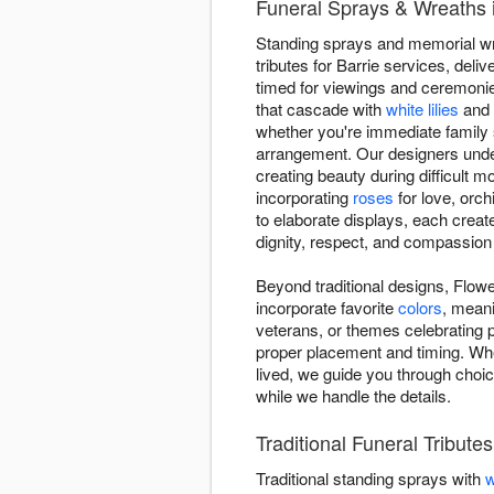
Funeral Sprays & Wreaths 
Standing sprays and memorial wre
tributes for Barrie services, del
timed for viewings and ceremonie
that cascade with
white lilies
and r
whether you're immediate family s
arrangement. Our designers under
creating beauty during difficult m
incorporating
roses
for love, orch
to elaborate displays, each creat
dignity, respect, and compassion
Beyond traditional designs, Flowe
incorporate favorite
colors
, meani
veterans, or themes celebrating 
proper placement and timing. Wh
lived, we guide you through choic
while we handle the details.
Traditional Funeral Tribut
Traditional standing sprays with
w