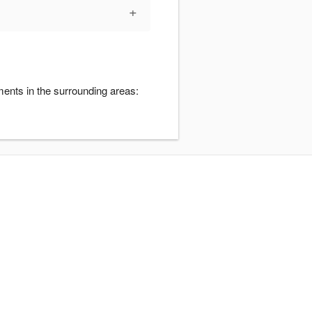
+
ents in the surrounding areas: