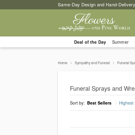
Same-Day Design and Hand-Delivery
Deal of the Day
Summer
Home
Sympathy and Funeral
Funeral Sp
Funeral Sprays and Wrea
Sort by:
Best Sellers
Highest 