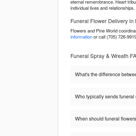
eternal remembrance. Heart tribu
individual lives and relationships.
Funeral Flower Delivery in 
Flowers and Pine World coordinat
information
or call (705) 726-991
Funeral Spray & Wreath FA
What's the difference betw
Who typically sends funeral
When should funeral flowers