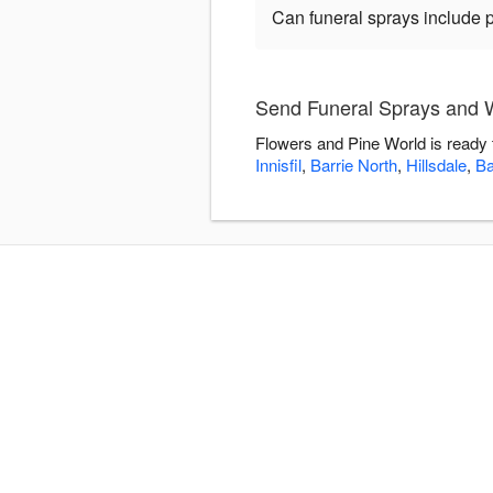
Can funeral sprays include 
Send Funeral Sprays and W
Flowers and Pine World is ready 
Innisfil
,
Barrie North
,
Hillsdale
,
Ba