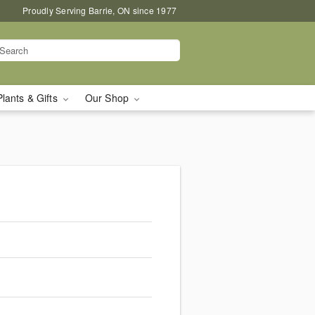
Proudly Serving Barrie, ON since 1977
Plants & Gifts
Our Shop