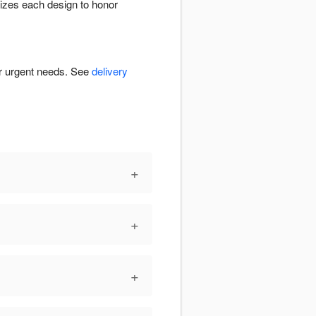
izes each design to honor
or urgent needs. See
delivery
+
+
+