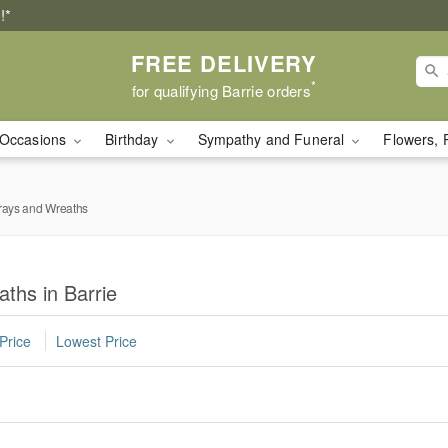
!*
FREE DELIVERY
*
for qualifying Barrie orders
Occasions
Birthday
Sympathy and Funeral
Flowers, 
rays and Wreaths
ths in Barrie
Price
Lowest Price