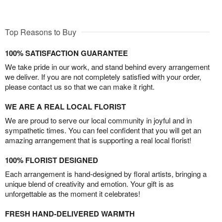
Top Reasons to Buy
100% SATISFACTION GUARANTEE
We take pride in our work, and stand behind every arrangement
we deliver. If you are not completely satisfied with your order,
please contact us so that we can make it right.
WE ARE A REAL LOCAL FLORIST
We are proud to serve our local community in joyful and in
sympathetic times. You can feel confident that you will get an
amazing arrangement that is supporting a real local florist!
100% FLORIST DESIGNED
Each arrangement is hand-designed by floral artists, bringing a
unique blend of creativity and emotion. Your gift is as
unforgettable as the moment it celebrates!
FRESH HAND-DELIVERED WARMTH