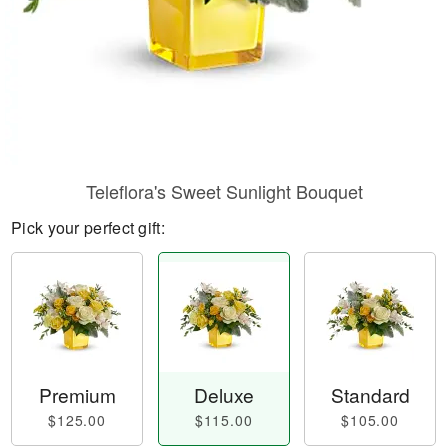
Teleflora's Sweet Sunlight Bouquet
Pick your perfect gift:
Premium
Deluxe
Standard
$125.00
$115.00
$105.00