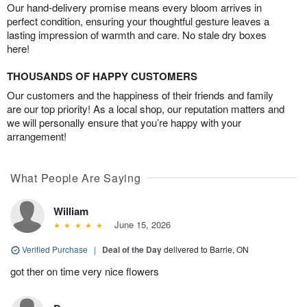
Our hand-delivery promise means every bloom arrives in
perfect condition, ensuring your thoughtful gesture leaves a
lasting impression of warmth and care. No stale dry boxes
here!
THOUSANDS OF HAPPY CUSTOMERS
Our customers and the happiness of their friends and family
are our top priority! As a local shop, our reputation matters and
we will personally ensure that you’re happy with your
arrangement!
What People Are Saying
William
June 15, 2026
Verified Purchase
|
Deal of the Day
delivered to Barrie, ON
got ther on time very nice flowers