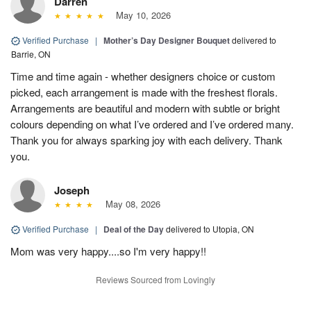
Darren
May 10, 2026
Verified Purchase
|
Mother’s Day Designer Bouquet
delivered to
Barrie, ON
Time and time again - whether designers choice or custom
picked, each arrangement is made with the freshest florals.
Arrangements are beautiful and modern with subtle or bright
colours depending on what I’ve ordered and I’ve ordered many.
Thank you for always sparking joy with each delivery. Thank
you.
Joseph
May 08, 2026
Verified Purchase
|
Deal of the Day
delivered to Utopia, ON
Mom was very happy....so I'm very happy!!
Reviews Sourced from Lovingly