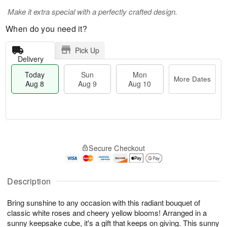
Make it extra special with a perfectly crafted design.
When do you need it?
Pick Up
Delivery
Today
Sun
Mon
More Dates
Aug 8
Aug 9
Aug 10
T
M
M
o
S
o
o
Secure Checkout
d
u
r
n
a
n
e
A
y
A
D
u
A
u
a
Description
g
u
g
t
1
g
9
e
0
Bring sunshine to any occasion with this radiant bouquet of
8
s
classic white roses and cheery yellow blooms! Arranged in a
sunny keepsake cube, it's a gift that keeps on giving. This sunny