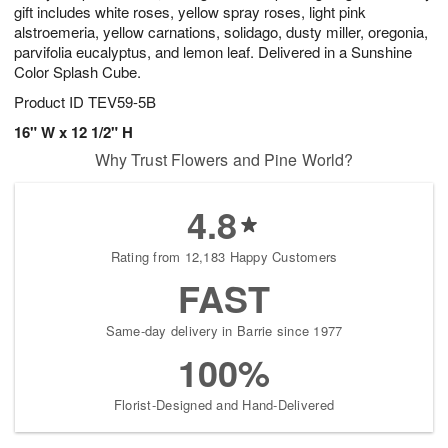
gift includes white roses, yellow spray roses, light pink
alstroemeria, yellow carnations, solidago, dusty miller, oregonia,
parvifolia eucalyptus, and lemon leaf. Delivered in a Sunshine
Color Splash Cube.
Product ID
TEV59-5B
16" W x 12 1/2" H
Why Trust Flowers and Pine World?
4.8
Rating from 12,183 Happy Customers
FAST
Same-day delivery in Barrie since 1977
100%
Florist-Designed and Hand-Delivered