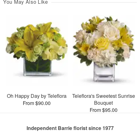
You May Also Like
Oh Happy Day by Teleflora
Teleflora's Sweetest Sunrise
Bouquet
From $90.00
From $95.00
Independent Barrie florist since 1977