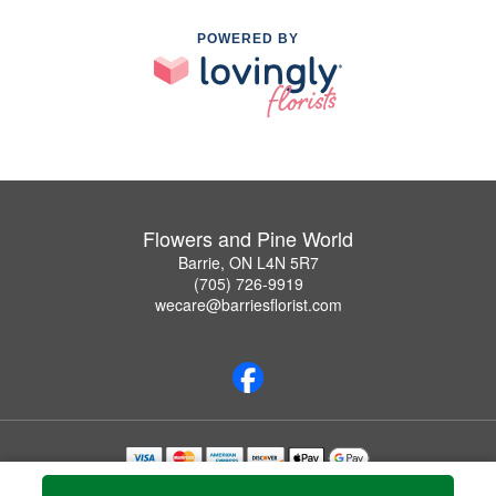
POWERED BY
Flowers and Pine World
Barrie, ON L4N 5R7
(705) 726-9919
wecare@barriesflorist.com
Copyrighted images herein are used with permission by Flowers and Pine World.