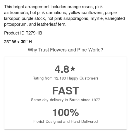
This bright arrangement includes orange roses, pink
alstroemeria, hot pink carnations, yellow sunflowers, purple
larkspur, purple stock, hot pink snapdragons, myrtle, variegated
pittosporum, and leatherleaf fern.
Product ID
T279-1B
23" W x 30" H
Why Trust Flowers and Pine World?
4.8
Rating from 12,183 Happy Customers
FAST
Same-day delivery in Barrie since 1977
100%
Florist-Designed and Hand-Delivered