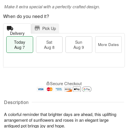
Make it extra special with a perfectly crafted design.
When do you need it?
Pick Up
Delivery
Today
Sat
Sun
More Dates
Aug 7
Aug 8
Aug 9
T
M
o
S
S
o
Secure Checkout
d
a
u
r
a
t
n
e
y
A
A
D
A
u
u
a
Description
u
g
g
t
g
8
9
e
A colorful reminder that brighter days are ahead, this uplifting
7
s
arrangement of sunflowers and roses in an elegant large
antiqued pot brings joy and hope.