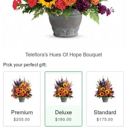
Teleflora's Hues Of Hope Bouquet
Pick your perfect gift:
Premium
Deluxe
Standard
$205.00
$190.00
$175.00