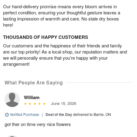
Our hand-delivery promise means every bloom arrives in
perfect condition, ensuring your thoughtful gesture leaves a
lasting impression of warmth and care. No stale dry boxes
here!
THOUSANDS OF HAPPY CUSTOMERS
Our customers and the happiness of their friends and family
are our top priority! As a local shop, our reputation matters and
we will personally ensure that you’re happy with your
arrangement!
What People Are Saying
William
June 15, 2026
Verified Purchase
|
Deal of the Day
delivered to Barrie, ON
got ther on time very nice flowers