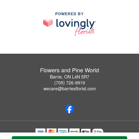
POWERED BY
Flowers and Pine World
Barrie, ON L4N 5R7
(705) 726-9919
wecare@barriesflorist.com
Copyrighted images herein are used with permission by Flowers and Pine World.