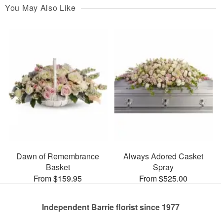
You May Also Like
Dawn of Remembrance
Always Adored Casket
Basket
Spray
From $159.95
From $525.00
Independent Barrie florist since 1977