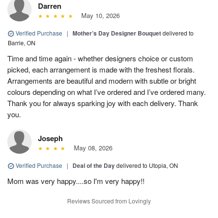
Darren
May 10, 2026
Verified Purchase
|
Mother’s Day Designer Bouquet
delivered to
Barrie, ON
Time and time again - whether designers choice or custom
picked, each arrangement is made with the freshest florals.
Arrangements are beautiful and modern with subtle or bright
colours depending on what I’ve ordered and I’ve ordered many.
Thank you for always sparking joy with each delivery. Thank
you.
Joseph
May 08, 2026
Verified Purchase
|
Deal of the Day
delivered to Utopia, ON
Mom was very happy....so I'm very happy!!
Reviews Sourced from Lovingly