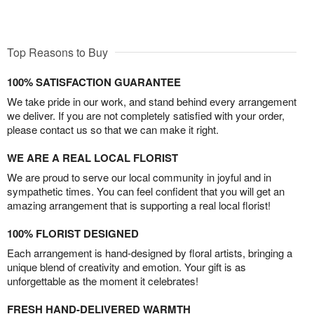
Top Reasons to Buy
100% SATISFACTION GUARANTEE
We take pride in our work, and stand behind every arrangement
we deliver. If you are not completely satisfied with your order,
please contact us so that we can make it right.
WE ARE A REAL LOCAL FLORIST
We are proud to serve our local community in joyful and in
sympathetic times. You can feel confident that you will get an
amazing arrangement that is supporting a real local florist!
100% FLORIST DESIGNED
Each arrangement is hand-designed by floral artists, bringing a
unique blend of creativity and emotion. Your gift is as
unforgettable as the moment it celebrates!
FRESH HAND-DELIVERED WARMTH