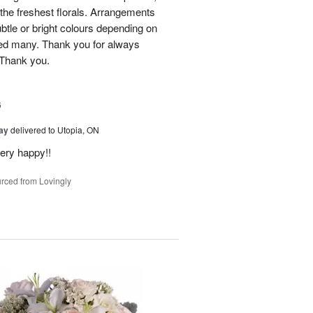
he freshest florals. Arrangements
btle or bright colours depending on
red many. Thank you for always
 Thank you.
6
Day
delivered to Utopia, ON
ery happy!!
rced from Lovingly