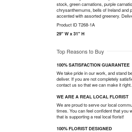
stock, green carnations, purple carnati
chrysanthemums, bells of Ireland and pu
accented with assorted greenery. Deliver
Product ID
T268-1A
29" W x 31" H
Top Reasons to Buy
100% SATISFACTION GUARANTEE
We take pride in our work, and stand 
deliver. If you are not completely satisf
contact us so that we can make it right.
WE ARE A REAL LOCAL FLORIST
We are proud to serve our local commun
times. You can feel confident that you 
that is supporting a real local florist!
100% FLORIST DESIGNED