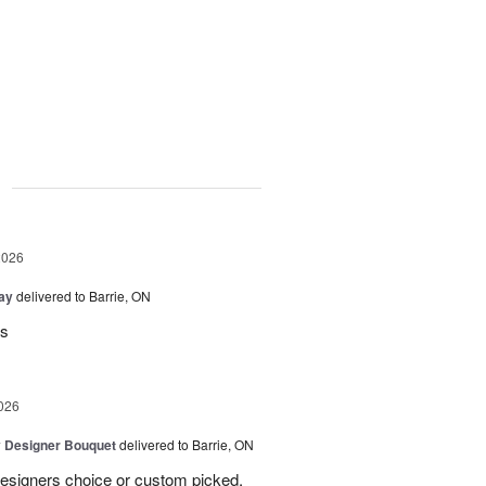
g
2026
Day
delivered to Barrie, ON
rs
026
y Designer Bouquet
delivered to Barrie, ON
designers choice or custom picked,