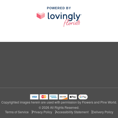
POWERED BY
Copyrighted images herein are used with permission by Flowers and Pine World.
© 2026 All Rights Reserved.
Terms of Service
Privacy Policy
Accessibility Statement
Delivery Policy