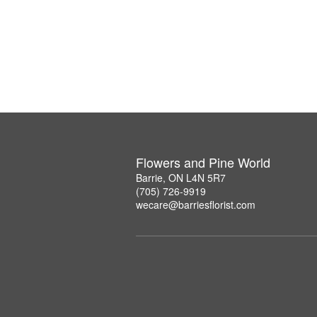
Flowers and Pine World
Barrie, ON L4N 5R7
(705) 726-9919
wecare@barriesflorist.com