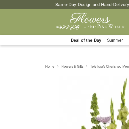
Same-Day Design and Hand-Delivery
Deal of the Day
Summer
Home
Flowers & Gifts
Teleflora's Cherished Me