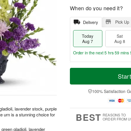
When do you need it?
Pick Up
Delivery
Today
Sat
Aug 7
Aug 8
Order in the next
5 hrs 59 mins 
T
M
o
S
S
o
Star
d
a
u
r
a
t
n
e
y
A
A
D
100% Satisfaction G
A
u
u
a
u
g
g
t
g
8
9
e
gladioli, lavender stock, purple
7
s
BEST
e urn is a stunning choice for
REASONS TO
ORDER FROM U
 green gladioli, lavender