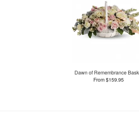
Dawn of Remembrance Bask
From $159.95