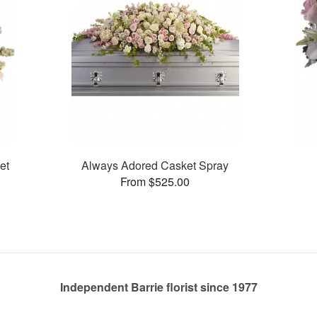
et
Always Adored Casket Spray
From $525.00
Independent Barrie florist since 1977