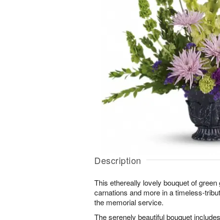
Description
This ethereally lovely bouquet of green 
carnations and more in a timeless-tribut
the memorial service.
The serenely beautiful bouquet includes