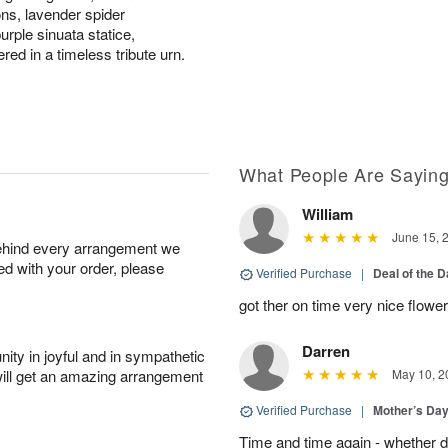
ons, lavender spider
rple sinuata statice,
ed in a timeless tribute urn.
What People Are Sayin
William
June 15, 
behind every arrangement we
ied with your order, please
Verified Purchase
|
Deal of the 
got ther on time very nice flowe
Darren
ity in joyful and in sympathetic
will get an amazing arrangement
May 10, 2
Verified Purchase
|
Mother’s Da
Time and time again - whether 