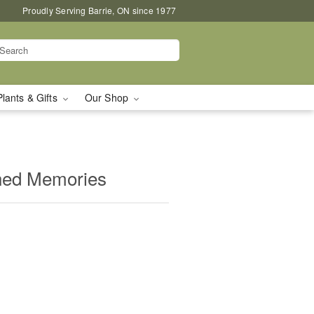
Proudly Serving Barrie, ON since 1977
Plants & Gifts
Our Shop
shed Memories