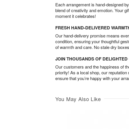
Each arrangement is hand-designed by fl
blend of creativity and emotion. Your gif
moment it celebrates!
FRESH HAND-DELIVERED WARMT
Our hand-delivery promise means every
condition, ensuring your thoughtful ges
of warmth and care. No stale dry boxes
JOIN THOUSANDS OF DELIGHTE
Our customers and the happiness of thei
priority! As a local shop, our reputation
ensure that you’re happy with your arr
You May Also Like