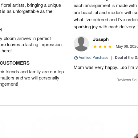
oral artists, bringing a unique
each arrangement is made with t
t is as unforgettable as the
are beautiful and modern with su
what I’ve ordered and I’ve orde
sparking joy with each delivery.
H
 bloom arrives in perfect
Joseph
ture leaves a lasting impression
May 08, 202
 here!
Verified Purchase
|
Deal of the 
D CUSTOMERS
Mom was very happy....so I'm v
r friends and family are our top
 matters and we will personally
Reviews Sou
angement!