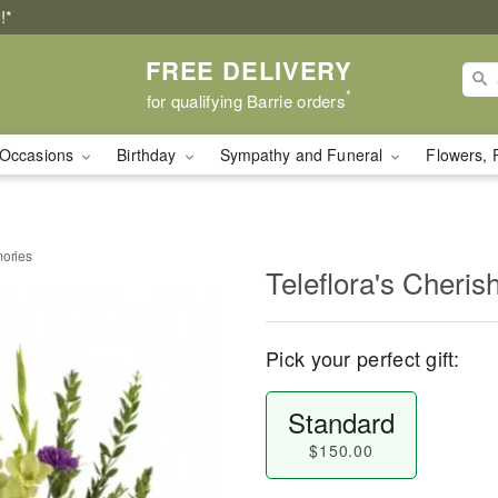
!*
FREE DELIVERY
*
for qualifying Barrie orders
Occasions
Birthday
Sympathy and Funeral
Flowers, 
mories
Teleflora's Cheri
Pick your perfect gift:
Standard
$150.00