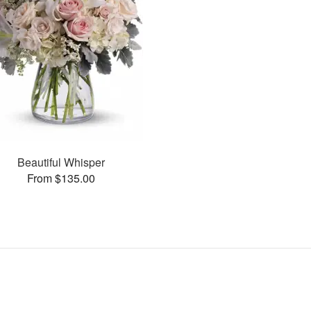
Beautiful Whisper
From $135.00