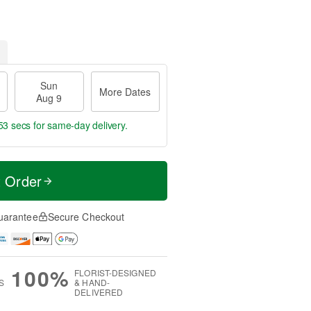
Sun
More Dates
Aug 9
52 secs
for same-day delivery.
t Order
uarantee
Secure Checkout
100%
FLORIST-DESIGNED
S
& HAND-
DELIVERED