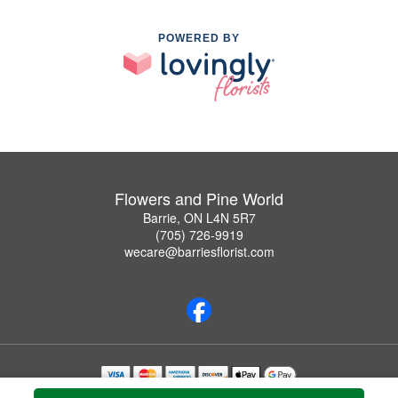
POWERED BY
Flowers and Pine World
Barrie, ON L4N 5R7
(705) 726-9919
wecare@barriesflorist.com
Copyrighted images herein are used with permission by Flowers and Pine World.