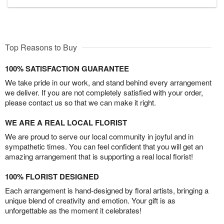
Top Reasons to Buy
100% SATISFACTION GUARANTEE
We take pride in our work, and stand behind every arrangement
we deliver. If you are not completely satisfied with your order,
please contact us so that we can make it right.
WE ARE A REAL LOCAL FLORIST
We are proud to serve our local community in joyful and in
sympathetic times. You can feel confident that you will get an
amazing arrangement that is supporting a real local florist!
100% FLORIST DESIGNED
Each arrangement is hand-designed by floral artists, bringing a
unique blend of creativity and emotion. Your gift is as
unforgettable as the moment it celebrates!