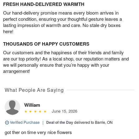
FRESH HAND-DELIVERED WARMTH
Our hand-delivery promise means every bloom arrives in
perfect condition, ensuring your thoughtful gesture leaves a
lasting impression of warmth and care. No stale dry boxes
here!
THOUSANDS OF HAPPY CUSTOMERS
Our customers and the happiness of their friends and family
are our top priority! As a local shop, our reputation matters and
we will personally ensure that you’re happy with your
arrangement!
What People Are Saying
William
June 15, 2026
Verified Purchase
|
Deal of the Day
delivered to Barrie, ON
got ther on time very nice flowers