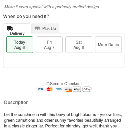
Make it extra special with a perfectly crafted design.
When do you need it?
Pick Up
Delivery
Today
Fri
Sat
More Dates
Aug 6
Aug 7
Aug 8
T
M
o
S
o
F
Secure Checkout
d
a
r
ri
a
t
e
A
y
A
D
u
A
u
a
Description
g
u
g
t
7
g
8
e
Let the sunshine in with this bevy of bright blooms - yellow lilies,
6
s
green carnations and other sunny favorites beautifully arranged
in a classic ginger jar. Perfect for birthday, get well, thank you -