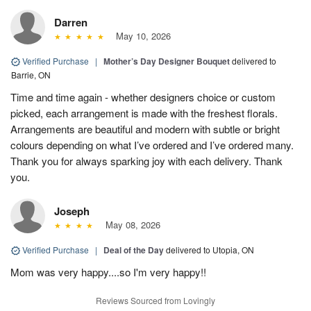
Darren
May 10, 2026
Verified Purchase
|
Mother’s Day Designer Bouquet
delivered to
Barrie, ON
Time and time again - whether designers choice or custom
picked, each arrangement is made with the freshest florals.
Arrangements are beautiful and modern with subtle or bright
colours depending on what I’ve ordered and I’ve ordered many.
Thank you for always sparking joy with each delivery. Thank
you.
Joseph
May 08, 2026
Verified Purchase
|
Deal of the Day
delivered to Utopia, ON
Mom was very happy....so I'm very happy!!
Reviews Sourced from Lovingly